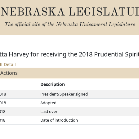
NEBRASKA LEGISLATU
The official site of the
Nebraska Unicameral Legislature
tta Harvey for receiving the 2018 Prudential Spi
ll Detail
 Actions
Description
2018
President/Speaker signed
2018
Adopted
018
Laid over
018
Date of introduction