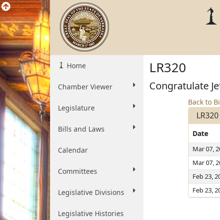
LR320
Home
Congratulate Je
Chamber Viewer
Back to Bi
Legislature
LR320
Bills and Laws
Date
Mar 07, 
Calendar
Mar 07, 
Committees
Feb 23, 2
Feb 23, 2
Legislative Divisions
Legislative Histories