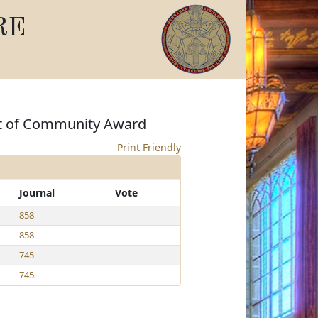
RE
rit of Community Award
Print Friendly
Journal
Vote
858
858
745
745