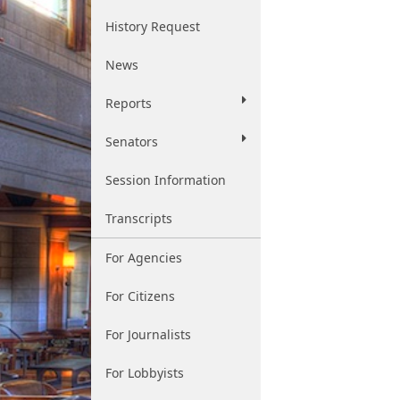
History Request
News
Reports
Senators
Session Information
Transcripts
For Agencies
For Citizens
For Journalists
For Lobbyists