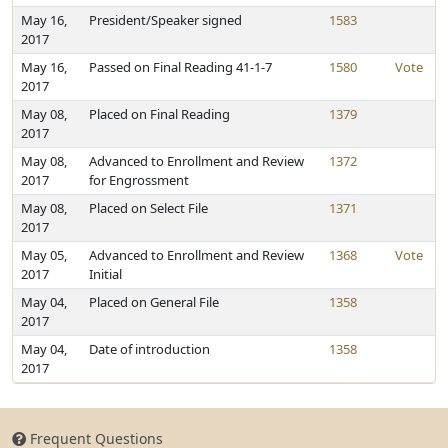
May 16,
President/Speaker signed
1583
2017
May 16,
Passed on Final Reading 41-1-7
1580
Vote
2017
May 08,
Placed on Final Reading
1379
2017
May 08,
Advanced to Enrollment and Review
1372
2017
for Engrossment
May 08,
Placed on Select File
1371
2017
May 05,
Advanced to Enrollment and Review
1368
Vote
2017
Initial
May 04,
Placed on General File
1358
2017
May 04,
Date of introduction
1358
2017
Frequent Questions