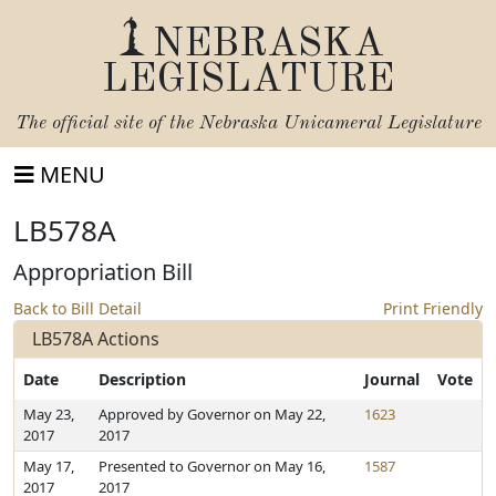
NEBRASKA
LEGISLATURE
The official site of the
Nebraska Unicameral Legislature
MENU
LB578A
Appropriation Bill
Back to Bill Detail
Print Friendly
LB578A Actions
Date
Description
Journal
Vote
May 23,
Approved by Governor on May 22,
1623
2017
2017
May 17,
Presented to Governor on May 16,
1587
2017
2017