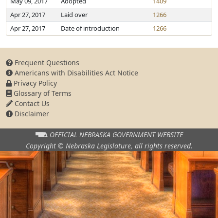
May 09, 2017
Adopted
1409
Apr 27, 2017
Laid over
1266
Apr 27, 2017
Date of introduction
1266
Frequent Questions
Americans with Disabilities Act Notice
Privacy Policy
Glossary of Terms
Contact Us
Disclaimer
OFFICIAL NEBRASKA
GOVERNMENT WEBSITE
Copyright © Nebraska Legislature,
all rights reserved.