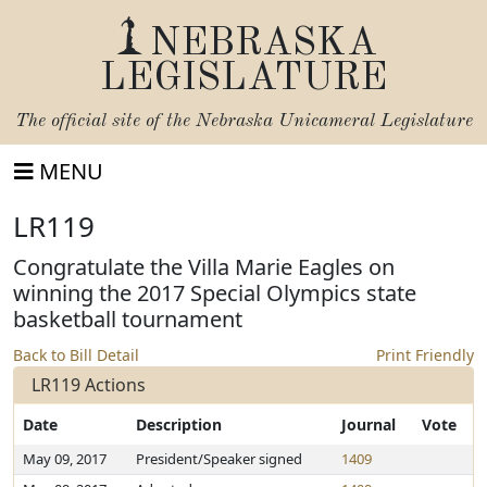
NEBRASKA
LEGISLATURE
The official site of the
Nebraska Unicameral Legislature
MENU
LR119
Congratulate the Villa Marie Eagles on
winning the 2017 Special Olympics state
basketball tournament
Back to Bill Detail
Print Friendly
LR119 Actions
Date
Description
Journal
Vote
May 09, 2017
President/Speaker signed
1409