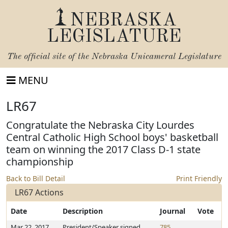
NEBRASKA
LEGISLATURE
The official site of the
Nebraska Unicameral Legislature
MENU
LR67
Congratulate the Nebraska City Lourdes
Central Catholic High School boys' basketball
team on winning the 2017 Class D-1 state
championship
Back to Bill Detail
Print Friendly
LR67 Actions
Date
Description
Journal
Vote
Mar 22, 2017
President/Speaker signed
785