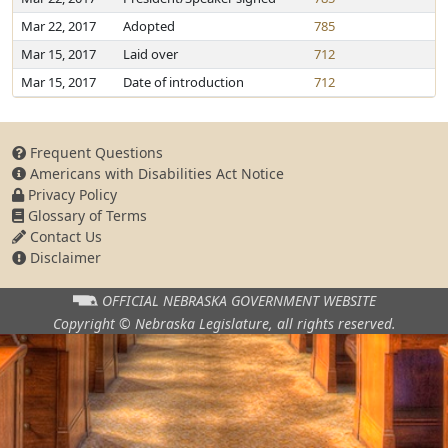
Mar 22, 2017
Adopted
785
Mar 15, 2017
Laid over
712
Mar 15, 2017
Date of introduction
712
Frequent Questions
Americans with Disabilities Act Notice
Privacy Policy
Glossary of Terms
Contact Us
Disclaimer
OFFICIAL NEBRASKA
GOVERNMENT WEBSITE
Copyright © Nebraska Legislature,
all rights reserved.