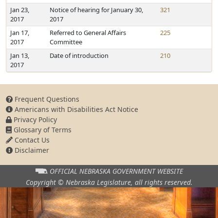
Jan 23,
Notice of hearing for January 30,
321
2017
2017
Jan 17,
Referred to General Affairs
225
2017
Committee
Jan 13,
Date of introduction
210
2017
Frequent Questions
Americans with Disabilities Act Notice
Privacy Policy
Glossary of Terms
Contact Us
Disclaimer
OFFICIAL NEBRASKA
GOVERNMENT WEBSITE
Copyright © Nebraska Legislature,
all rights reserved.