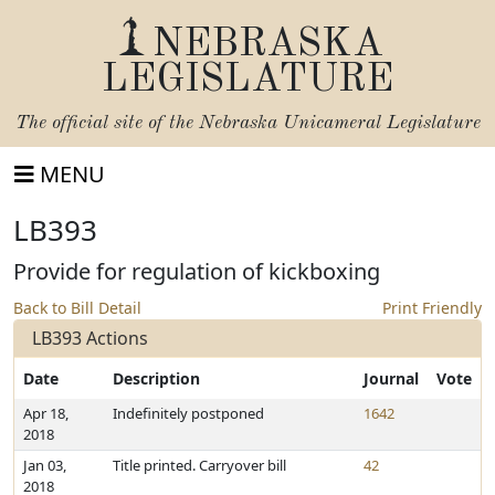
NEBRASKA
LEGISLATURE
The official site of the
Nebraska Unicameral Legislature
MENU
LB393
Provide for regulation of kickboxing
Back to Bill Detail
Print Friendly
LB393 Actions
Date
Description
Journal
Vote
Apr 18,
Indefinitely postponed
1642
2018
Jan 03,
Title printed. Carryover bill
42
2018