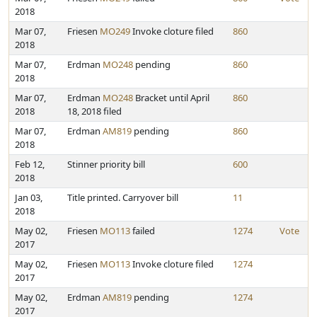
2018
Mar 07,
Friesen
MO249
Invoke cloture filed
860
2018
Mar 07,
Erdman
MO248
pending
860
2018
Mar 07,
Erdman
MO248
Bracket until April
860
2018
18, 2018 filed
Mar 07,
Erdman
AM819
pending
860
2018
Feb 12,
Stinner priority bill
600
2018
Jan 03,
Title printed. Carryover bill
11
2018
May 02,
Friesen
MO113
failed
1274
Vote
2017
May 02,
Friesen
MO113
Invoke cloture filed
1274
2017
May 02,
Erdman
AM819
pending
1274
2017