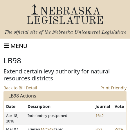
NEBRASKA
LEGISLATURE
The official site of the
Nebraska Unicameral Legislature
MENU
LB98
Extend certain levy authority for natural
resources districts
Back to Bill Detail
Print Friendly
LB98 Actions
Date
Description
Journal
Vote
Apr 18,
Indefinitely postponed
1642
2018
Mar 07,
Friesen
MO249
failed
860
Vote