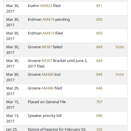
Mar 30,
Kuehn
AM823
filed
851
2017
Mar 30,
Erdman
AM819
pending
850
2017
Mar 30,
Erdman
AM819
filed
850
2017
Mar 30,
Groene
MO67
failed
849
Vote
2017
Mar 30,
Groene
MO67
Bracket until June 2,
849
2017
2017 filed
Mar 30,
Groene
AM486
lost
849
Vote
2017
Mar 29,
Groene
AM486
filed
846
2017
Mar 15,
Placed on General File
707
2017
Mar 13,
Speaker priority bill
688
2017
Jan 25,
Notice of hearing for February 02,
343