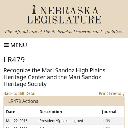
NEBRASKA
LEGISLATURE
The official site of the
Nebraska Unicameral Legislature
MENU
LR479
Recognize the Mari Sandoz High Plains
Heritage Center and the Mari Sandoz
Heritage Society
Back to Bill Detail
Print Friendly
LR479 Actions
Date
Description
Journal
Mar 22, 2016
President/Speaker signed
1139