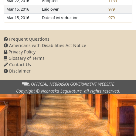
Mar 22, 2016
Adopted
1139
Mar 15, 2016
Laid over
979
Mar 15, 2016
Date of introduction
979
Frequent Questions
Americans with Disabilities Act Notice
Privacy Policy
Glossary of Terms
Contact Us
Disclaimer
OFFICIAL NEBRASKA
GOVERNMENT WEBSITE
Copyright © Nebraska Legislature,
all rights reserved.