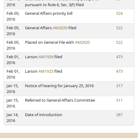
2016
pursuant to Rule 6, Sec. 3(f) filed
Feb 05,
General Affairs priority bill
524
2016
Feb 05,
General Affairs
AM2020
filed
522
2016
Feb 05,
Placed on General File with
AM2020
522
2016
Feb 01,
Larson
AM1926
filed
473
2016
Feb 01,
Larson
AM1925
filed
473
2016
Jan 15,
Notice of hearing for January 25, 2016
317
2016
Jan 15,
Referred to General Affairs Committee
311
2016
Jan 14,
Date of introduction
287
2016