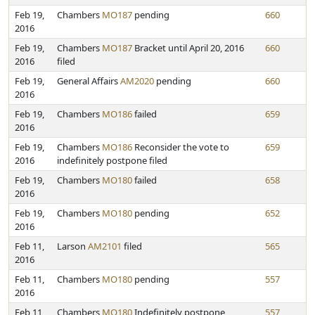
Feb 19,
Chambers
MO187
pending
660
2016
Feb 19,
Chambers
MO187
Bracket until April 20, 2016
660
2016
filed
Feb 19,
General Affairs
AM2020
pending
660
2016
Feb 19,
Chambers
MO186
failed
659
2016
Feb 19,
Chambers
MO186
Reconsider the vote to
659
2016
indefinitely postpone filed
Feb 19,
Chambers
MO180
failed
658
2016
Feb 19,
Chambers
MO180
pending
652
2016
Feb 11,
Larson
AM2101
filed
565
2016
Feb 11,
Chambers
MO180
pending
557
2016
Feb 11,
Chambers
MO180
Indefinitely postpone
557