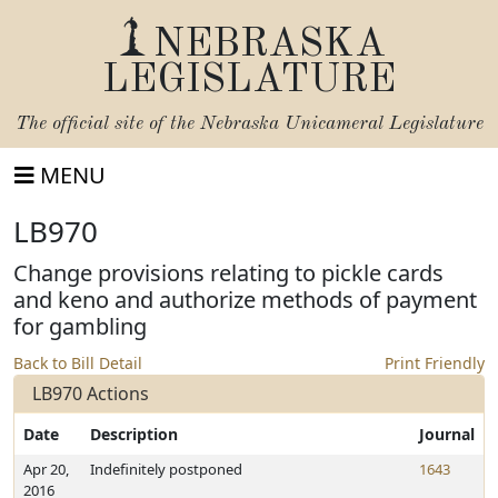
NEBRASKA
LEGISLATURE
The official site of the
Nebraska Unicameral Legislature
MENU
LB970
Change provisions relating to pickle cards
and keno and authorize methods of payment
for gambling
Back to Bill Detail
Print Friendly
LB970 Actions
Date
Description
Journal
Apr 20,
Indefinitely postponed
1643
2016