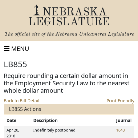
NEBRASKA
LEGISLATURE
The official site of the
Nebraska Unicameral Legislature
MENU
LB855
Require rounding a certain dollar amount in
the Employment Security Law to the nearest
whole dollar amount
Back to Bill Detail
Print Friendly
LB855 Actions
Date
Description
Journal
Apr 20,
Indefinitely postponed
1643
2016