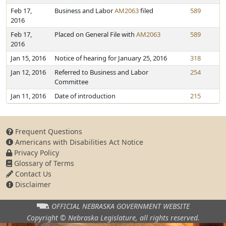
Feb 17,
Business and Labor
AM2063
filed
589
2016
Feb 17,
Placed on General File with
AM2063
589
2016
Jan 15, 2016
Notice of hearing for January 25, 2016
318
Jan 12, 2016
Referred to Business and Labor
254
Committee
Jan 11, 2016
Date of introduction
215
Frequent Questions
Americans with Disabilities Act Notice
Privacy Policy
Glossary of Terms
Contact Us
Disclaimer
OFFICIAL NEBRASKA
GOVERNMENT WEBSITE
Copyright © Nebraska Legislature,
all rights reserved.