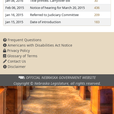
Jan 06, 2016
Title printed. Carryover bill
30
Feb 06, 2015
Notice of hearing for March 20, 2015
436
Jan 16, 2015
Referred to Judiciary Committee
209
Jan 15, 2015
Date of introduction
183
Frequent Questions
Americans with Disabilities Act Notice
Privacy Policy
Glossary of Terms
Contact Us
Disclaimer
OFFICIAL NEBRASKA
GOVERNMENT WEBSITE
Copyright © Nebraska Legislature,
all rights reserved.