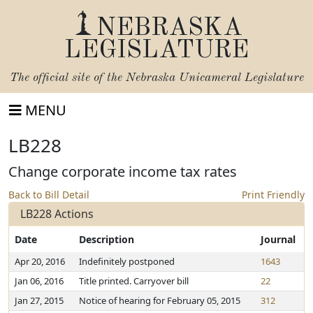
NEBRASKA
LEGISLATURE
The official site of the
Nebraska Unicameral Legislature
MENU
LB228
Change corporate income tax rates
Back to Bill Detail
Print Friendly
LB228 Actions
Date
Description
Journal
Apr 20, 2016
Indefinitely postponed
1643
Jan 06, 2016
Title printed. Carryover bill
22
Jan 27, 2015
Notice of hearing for February 05, 2015
312