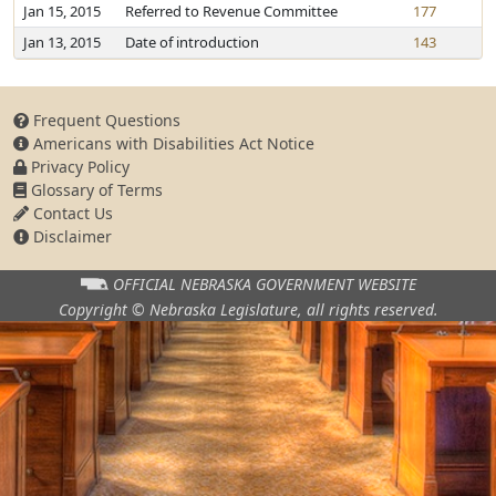
Jan 15, 2015
Referred to Revenue Committee
177
Jan 13, 2015
Date of introduction
143
Frequent Questions
Americans with Disabilities Act Notice
Privacy Policy
Glossary of Terms
Contact Us
Disclaimer
OFFICIAL NEBRASKA
GOVERNMENT WEBSITE
Copyright © Nebraska Legislature,
all rights reserved.