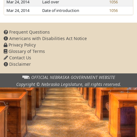
Mar 24, 2014
Laid over
1056
Mar 24, 2014
Date of introduction
1056
Frequent Questions
Americans with Disabilities Act Notice
Privacy Policy
Glossary of Terms
Contact Us
Disclaimer
OFFICIAL NEBRASKA
GOVERNMENT WEBSITE
Copyright © Nebraska Legislature,
all rights reserved.