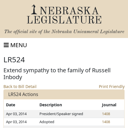
NEBRASKA
LEGISLATURE
The official site of the
Nebraska Unicameral Legislature
MENU
LR524
Extend sympathy to the family of Russell
Inbody
Back to Bill Detail
Print Friendly
LR524 Actions
Date
Description
Journal
Apr 03, 2014
President/Speaker signed
1408
Apr 03, 2014
Adopted
1408