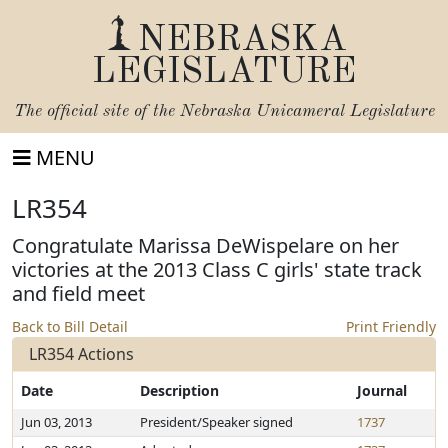
NEBRASKA
LEGISLATURE
The official site of the
Nebraska Unicameral Legislature
MENU
LR354
Congratulate Marissa DeWispelare on her
victories at the 2013 Class C girls' state track
and field meet
Back to Bill Detail
Print Friendly
LR354 Actions
Date
Description
Journal
Jun 03, 2013
President/Speaker signed
1737