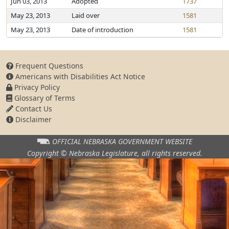
Jun 03, 2013
Adopted
1737
May 23, 2013
Laid over
1581
May 23, 2013
Date of introduction
1581
Frequent Questions
Americans with Disabilities Act Notice
Privacy Policy
Glossary of Terms
Contact Us
Disclaimer
OFFICIAL NEBRASKA
GOVERNMENT WEBSITE
Copyright © Nebraska Legislature,
all rights reserved.