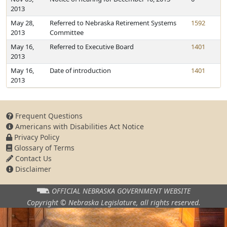
2013
May 28,
Referred to Nebraska Retirement Systems
1592
2013
Committee
May 16,
Referred to Executive Board
1401
2013
May 16,
Date of introduction
1401
2013
Frequent Questions
Americans with Disabilities Act Notice
Privacy Policy
Glossary of Terms
Contact Us
Disclaimer
OFFICIAL NEBRASKA
GOVERNMENT WEBSITE
Copyright © Nebraska Legislature,
all rights reserved.