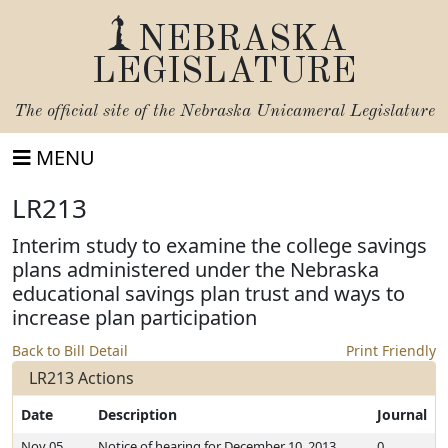
NEBRASKA
LEGISLATURE
The official site of the
Nebraska Unicameral Legislature
MENU
LR213
Interim study to examine the college savings
plans administered under the Nebraska
educational savings plan trust and ways to
increase plan participation
Back to Bill Detail
Print Friendly
LR213 Actions
Date
Description
Journal
Nov 05,
Notice of hearing for December 10, 2013
0