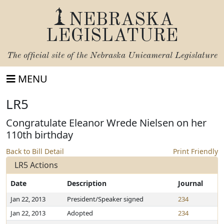
NEBRASKA
LEGISLATURE
The official site of the
Nebraska Unicameral Legislature
MENU
LR5
Congratulate Eleanor Wrede Nielsen on her
110th birthday
Back to Bill Detail
Print Friendly
LR5 Actions
Date
Description
Journal
Jan 22, 2013
President/Speaker signed
234
Jan 22, 2013
Adopted
234