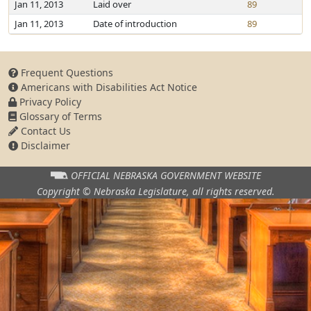
Jan 11, 2013
Laid over
89
Jan 11, 2013
Date of introduction
89
Frequent Questions
Americans with Disabilities Act Notice
Privacy Policy
Glossary of Terms
Contact Us
Disclaimer
OFFICIAL NEBRASKA
GOVERNMENT WEBSITE
Copyright © Nebraska Legislature,
all rights reserved.