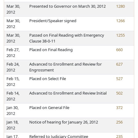
Mar 30,
Presented to Governor on March 30, 2012
1280
2012
Mar 30,
President/Speaker signed
1266
2012
Mar 30,
Passed on Final Reading with Emergency
1255
2012
Clause 38-0-11
Feb 27,
Placed on Final Reading
660
2012
Feb 24,
Advanced to Enrollment and Review for
627
2012
Engrossment
Feb 15,
Placed on Select File
527
2012
Feb 14,
Advanced to Enrollment and Review Initial
502
2012
Jan 30,
Placed on General File
372
2012
Jan 18,
Notice of hearing for January 26, 2012
256
2012
Jan 17,
Referred to Judiciary Committee
235