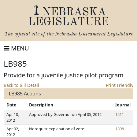
NEBRASKA
LEGISLATURE
The official site of the
Nebraska Unicameral Legislature
MENU
LB985
Provide for a juvenile justice pilot program
Back to Bill Detail
Print Friendly
LB985 Actions
Date
Description
Journal
Apr 10,
Approved by Governor on April 05, 2012
1511
2012
Apr 02,
Nordquist explanation of vote
1308
2012