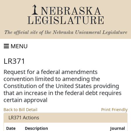
NEBRASKA
LEGISLATURE
The official site of the
Nebraska Unicameral Legislature
MENU
LR371
Request for a federal amendments
convention limited to amending the
Constitution of the United States providing
that an increase in the federal debt requires
certain approval
Back to Bill Detail
Print Friendly
LR371 Actions
Date
Description
Journal