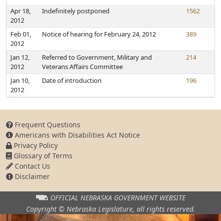
Apr 18,
Indefinitely postponed
1562
2012
Feb 01,
Notice of hearing for February 24, 2012
389
2012
Jan 12,
Referred to Government, Military and
214
2012
Veterans Affairs Committee
Jan 10,
Date of introduction
196
2012
Frequent Questions
Americans with Disabilities Act Notice
Privacy Policy
Glossary of Terms
Contact Us
Disclaimer
OFFICIAL NEBRASKA
GOVERNMENT WEBSITE
Copyright © Nebraska Legislature,
all rights reserved.