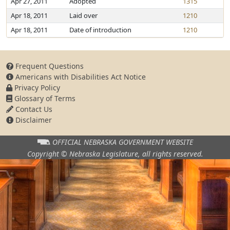
Apr 27, 2011
Adopted
1315
Apr 18, 2011
Laid over
1210
Apr 18, 2011
Date of introduction
1210
Frequent Questions
Americans with Disabilities Act Notice
Privacy Policy
Glossary of Terms
Contact Us
Disclaimer
OFFICIAL NEBRASKA
GOVERNMENT WEBSITE
Copyright © Nebraska Legislature,
all rights reserved.