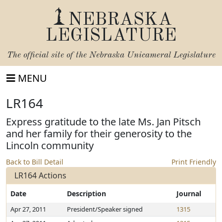
NEBRASKA
LEGISLATURE
The official site of the
Nebraska Unicameral Legislature
MENU
LR164
Express gratitude to the late Ms. Jan Pitsch
and her family for their generosity to the
Lincoln community
Back to Bill Detail
Print Friendly
LR164 Actions
Date
Description
Journal
Apr 27, 2011
President/Speaker signed
1315