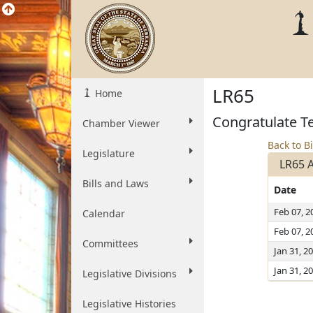
LR65
Home
Congratulate T
Chamber Viewer
Back to Bi
Legislature
LR65 
Bills and Laws
Date
Feb 07, 2
Calendar
Feb 07, 2
Committees
Jan 31, 2
Jan 31, 2
Legislative Divisions
Legislative Histories