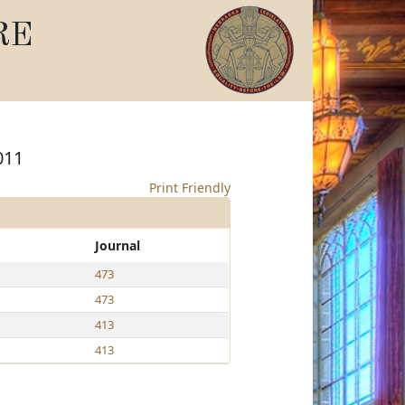
RE
011
Print Friendly
Journal
473
473
413
413