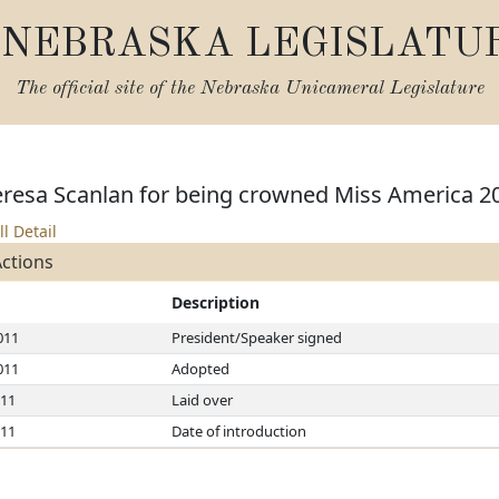
NEBRASKA LEGISLATU
The official site of the
Nebraska Unicameral Legislature
eresa Scanlan for being crowned Miss America 2
ll Detail
Actions
Description
011
President/Speaker signed
011
Adopted
011
Laid over
011
Date of introduction