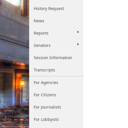
History Request
News
Reports
Senators
Session Information
Transcripts
For Agencies
For Citizens
For Journalists
For Lobbyists