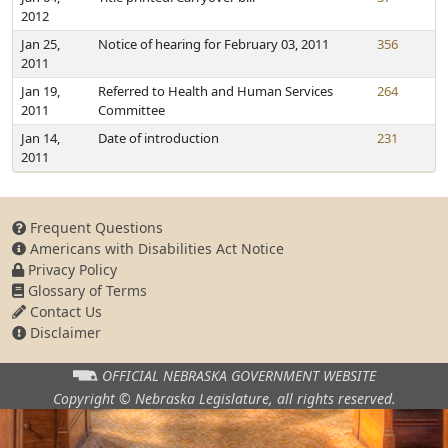
2012
Jan 25,
Notice of hearing for February 03, 2011
356
2011
Jan 19,
Referred to Health and Human Services
264
2011
Committee
Jan 14,
Date of introduction
231
2011
Frequent Questions
Americans with Disabilities Act Notice
Privacy Policy
Glossary of Terms
Contact Us
Disclaimer
OFFICIAL NEBRASKA
GOVERNMENT WEBSITE
Copyright © Nebraska Legislature,
all rights reserved.