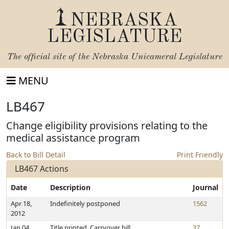
NEBRASKA
LEGISLATURE
The official site of the
Nebraska Unicameral Legislature
MENU
LB467
Change eligibility provisions relating to the
medical assistance program
Back to Bill Detail
Print Friendly
LB467 Actions
Date
Description
Journal
Apr 18,
Indefinitely postponed
1562
2012
Jan 04,
Title printed. Carryover bill
37