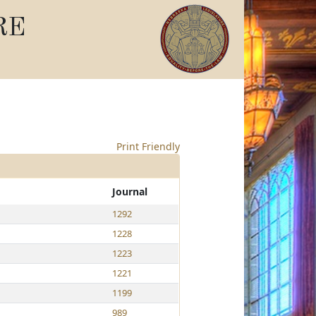
RE
Print Friendly
Journal
1292
1228
1223
1221
1199
989