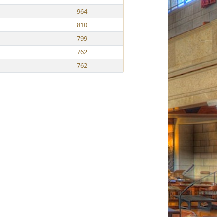
964
810
799
762
762