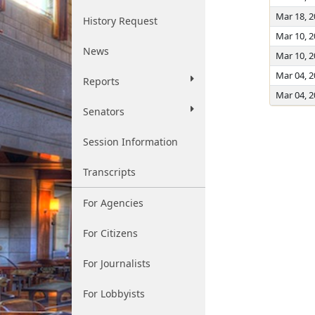
Mar 18, 
History Request
Mar 10, 
News
Mar 10, 
Mar 04, 
Reports
Mar 04, 
Senators
Session Information
Transcripts
For Agencies
For Citizens
For Journalists
For Lobbyists