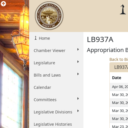
LB937A
Home
Appropriation Bi
Chamber Viewer
Back to Bi
Legislature
LB937
Bills and Laws
Date
Apr 06, 2
Calendar
Mar 30, 
Committees
Mar 30, 
Mar 30, 
Legislative Divisions
Mar 30, 
Legislative Histories
Mar 23, 