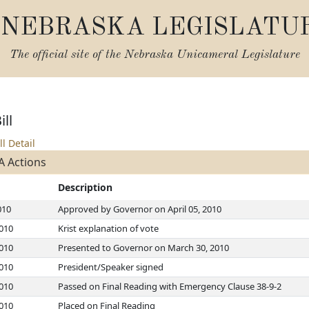
NEBRASKA LEGISLATU
The official site of the
Nebraska Unicameral Legislature
ll
ll Detail
A Actions
Description
010
Approved by Governor on April 05, 2010
2010
Krist explanation of vote
2010
Presented to Governor on March 30, 2010
2010
President/Speaker signed
2010
Passed on Final Reading with Emergency Clause 38-9-2
2010
Placed on Final Reading