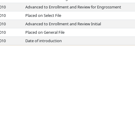
2010
Advanced to Enrollment and Review for Engrossment
2010
Placed on Select File
2010
Advanced to Enrollment and Review Initial
2010
Placed on General File
2010
Date of introduction