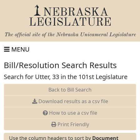
NEBRASKA
LEGISLATURE
The official site of the
Nebraska Unicameral Legislature
MENU
Bill/Resolution Search Results
Search for Utter, 33 in the 101st Legislature
Back to Bill Search
Download results as a csv file
How to use a csv file
Print Friendly
Use the column headers to sort by
Document