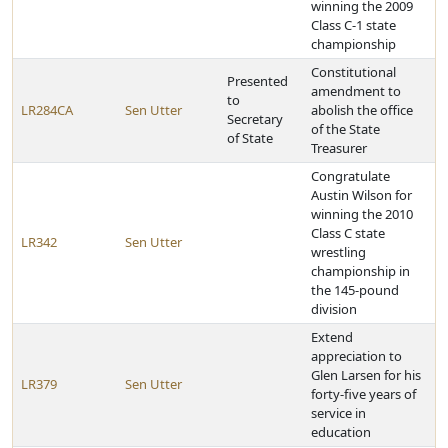
winning the 2009
Class C-1 state
championship
Constitutional
Presented
amendment to
to
LR284CA
Sen Utter
abolish the office
Secretary
of the State
of State
Treasurer
Congratulate
Austin Wilson for
winning the 2010
Class C state
LR342
Sen Utter
wrestling
championship in
the 145-pound
division
Extend
appreciation to
Glen Larsen for his
LR379
Sen Utter
forty-five years of
service in
education