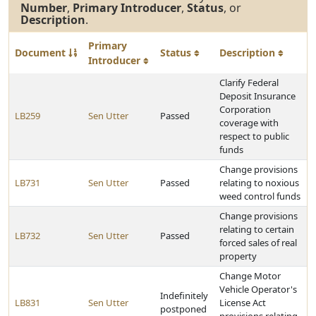
Number
,
Primary Introducer
,
Status
, or
Description
.
Primary
Document
Status
Description
Introducer
Clarify Federal
Deposit Insurance
Corporation
LB259
Sen Utter
Passed
coverage with
respect to public
funds
Change provisions
LB731
Sen Utter
Passed
relating to noxious
weed control funds
Change provisions
relating to certain
LB732
Sen Utter
Passed
forced sales of real
property
Change Motor
Vehicle Operator's
Indefinitely
LB831
Sen Utter
License Act
postponed