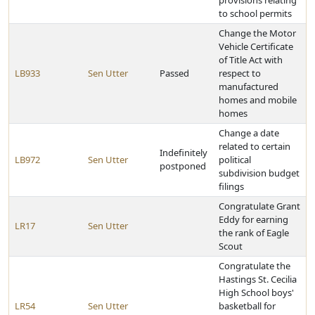
provisions relating
to school permits
Change the Motor
Vehicle Certificate
of Title Act with
LB933
Sen Utter
Passed
respect to
manufactured
homes and mobile
homes
Change a date
related to certain
Indefinitely
LB972
Sen Utter
political
postponed
subdivision budget
filings
Congratulate Grant
Eddy for earning
LR17
Sen Utter
the rank of Eagle
Scout
Congratulate the
Hastings St. Cecilia
High School boys'
LR54
Sen Utter
basketball for