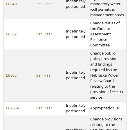
Indefinitely
LB840
Sen Haar
mandatory water
postponed
well permits in
management areas
Change duties of
the Climate
Indefinitely
LB882
Sen Haar
Assessment
postponed
Response
Committee
Change public
policy provisions
and findings
required by the
Indefinitely
LB965
Sen Haar
Nebraska Power
postponed
Review Board
relating to the
provision of electric
service
Indefinitely
LB965A
Sen Haar
Appropriation Bill
postponed
Change provisions
relating to the