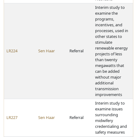
Interim study to
examine the
programs,
incentives, and
processes, used in
other states to
stimulate
renewable energy
LR224
Sen Haar
Referral
projects of less
than twenty
megawatts that
can be added
without major
additional
transmission
improvements
Interim study to
examine issues
surrounding
LR227
Sen Haar
Referral
midwifery
credentialing and
safety measures