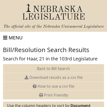
NEBRASKA
LEGISLATURE
The official site of the
Nebraska Unicameral Legislature
MENU
Bill/Resolution Search Results
Search for Haar, 21 in the 103rd Legislature
Back to Bill Search
Download results as a csv file
How to use a csv file
Print Friendly
Use the column headers to sort by
Document