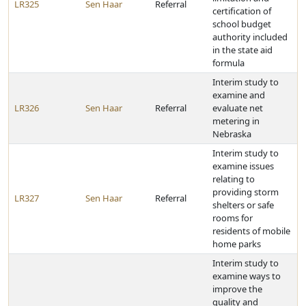
LR325
Sen Haar
Referral
certification of
school budget
authority included
in the state aid
formula
Interim study to
examine and
LR326
Sen Haar
Referral
evaluate net
metering in
Nebraska
Interim study to
examine issues
relating to
providing storm
LR327
Sen Haar
Referral
shelters or safe
rooms for
residents of mobile
home parks
Interim study to
examine ways to
improve the
quality and