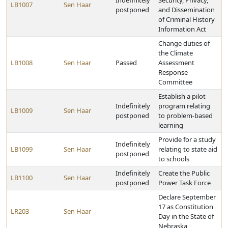
Indefinitely
Security, Privacy,
LB1007
Sen Haar
postponed
and Dissemination
of Criminal History
Information Act
Change duties of
the Climate
LB1008
Sen Haar
Passed
Assessment
Response
Committee
Establish a pilot
Indefinitely
program relating
LB1009
Sen Haar
postponed
to problem-based
learning
Provide for a study
Indefinitely
LB1099
Sen Haar
relating to state aid
postponed
to schools
Indefinitely
Create the Public
LB1100
Sen Haar
postponed
Power Task Force
Declare September
17 as Constitution
LR203
Sen Haar
Day in the State of
Nebraska