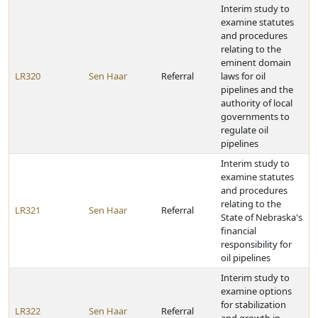
Interim study to
examine statutes
and procedures
relating to the
eminent domain
LR320
Sen Haar
Referral
laws for oil
pipelines and the
authority of local
governments to
regulate oil
pipelines
Interim study to
examine statutes
and procedures
relating to the
LR321
Sen Haar
Referral
State of Nebraska's
financial
responsibility for
oil pipelines
Interim study to
examine options
for stabilization
LR322
Sen Haar
Referral