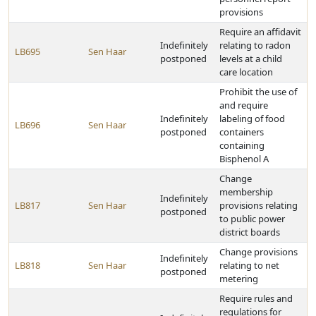
provisions
Require an affidavit
Indefinitely
relating to radon
LB695
Sen Haar
postponed
levels at a child
care location
Prohibit the use of
and require
Indefinitely
labeling of food
LB696
Sen Haar
postponed
containers
containing
Bisphenol A
Change
membership
Indefinitely
LB817
Sen Haar
provisions relating
postponed
to public power
district boards
Change provisions
Indefinitely
LB818
Sen Haar
relating to net
postponed
metering
Require rules and
regulations for