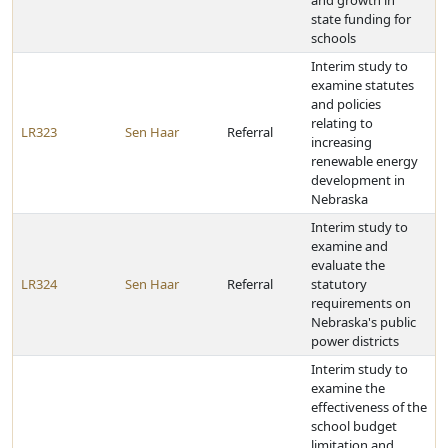
and growth in
state funding for
schools
Interim study to
examine statutes
and policies
relating to
LR323
Sen Haar
Referral
increasing
renewable energy
development in
Nebraska
Interim study to
examine and
evaluate the
LR324
Sen Haar
Referral
statutory
requirements on
Nebraska's public
power districts
Interim study to
examine the
effectiveness of the
school budget
limitation and