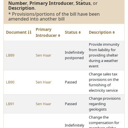
Number
,
Primary Introducer
,
Status
, or
Description
.
* Provisions/portions of the bill have been
amended into another bill
Primary
Document
Status
Description
Introducer
Provide immunity
from liability for
Indefinitely
LB89
Sen Haar
providing shelter
postponed
during a weather
event
Change sales tax
provisions on the
LB90
Sen Haar
Passed
furnishing of
electricity service
Change provisions
LB91
Sen Haar
Passed
regarding
geologists
Change the
compensation for
Indefinitely