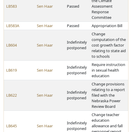
the Climate
LB583
Sen Haar
Passed
Assessment
Response
Committee
LB583A
Sen Haar
Passed
Appropriation Bill
Change
computation of the
Indefinitely
LB604
Sen Haar
cost growth factor
postponed
relating to state aid
to schools
Require instruction
Indefinitely
LB619
Sen Haar
in sexual health
postponed
education
Change provisions
relating to a report
Indefinitely
LB622
Sen Haar
filed with the
postponed
Nebraska Power
Review Board
Change teacher
education
Indefinitely
LB645
Sen Haar
allowance and fall
postponed
personnel report