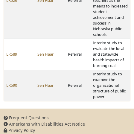
LR526
Sen Haar
Referral
teachers as the
means to increased
student
achievement and
success in
Nebraska public
schools
Interim study to
evaluate the local
LR589
Sen Haar
Referral
and statewide
health impacts of
burning coal
Interim study to
examine the
LR590
Sen Haar
Referral
organizational
structure of public
power
Frequent Questions
Americans with Disabilities Act Notice
Privacy Policy