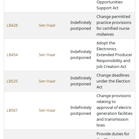
Opportunities
Support Act
Change permitted
Indefinitely
practice provisions
LB428
Sen Haar
postponed
for certified nurse
midwives
Adopt the
Electronics
Indefinitely
LB454
Sen Haar
Extended Producer
postponed
Responsibility and
Job Creation Act
Change deadlines
Indefinitely
LB525
Sen Haar
under the Election
postponed
Act
Change provisions
relating to
Indefinitely
approval of electric
LB567
Sen Haar
postponed
generation facilities
and transmission
lines
Provide duties for