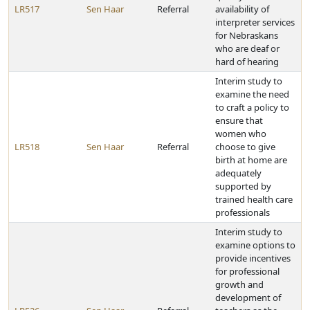
LR517
Sen Haar
Referral
availability of
interpreter services
for Nebraskans
who are deaf or
hard of hearing
Interim study to
examine the need
to craft a policy to
ensure that
women who
LR518
Sen Haar
Referral
choose to give
birth at home are
adequately
supported by
trained health care
professionals
Interim study to
examine options to
provide incentives
for professional
growth and
development of