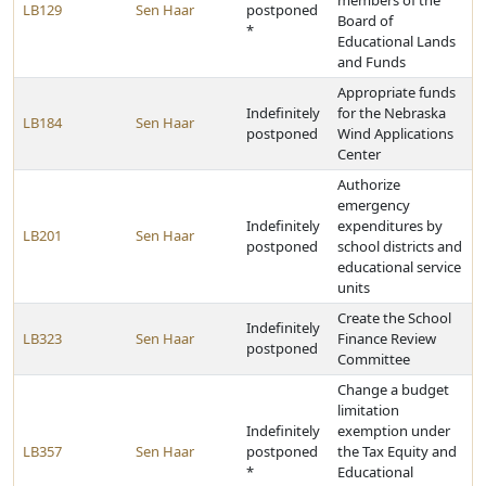
members of the
LB129
Sen Haar
postponed
Board of
*
Educational Lands
and Funds
Appropriate funds
Indefinitely
for the Nebraska
LB184
Sen Haar
postponed
Wind Applications
Center
Authorize
emergency
Indefinitely
expenditures by
LB201
Sen Haar
postponed
school districts and
educational service
units
Create the School
Indefinitely
LB323
Sen Haar
Finance Review
postponed
Committee
Change a budget
limitation
Indefinitely
exemption under
LB357
Sen Haar
postponed
the Tax Equity and
*
Educational