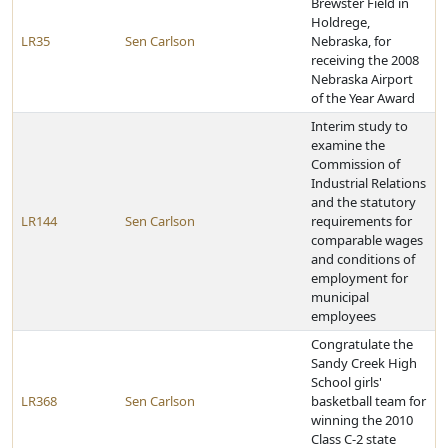
Brewster Field in
Holdrege,
LR35
Sen Carlson
Nebraska, for
receiving the 2008
Nebraska Airport
of the Year Award
Interim study to
examine the
Commission of
Industrial Relations
and the statutory
LR144
Sen Carlson
requirements for
comparable wages
and conditions of
employment for
municipal
employees
Congratulate the
Sandy Creek High
School girls'
LR368
Sen Carlson
basketball team for
winning the 2010
Class C-2 state