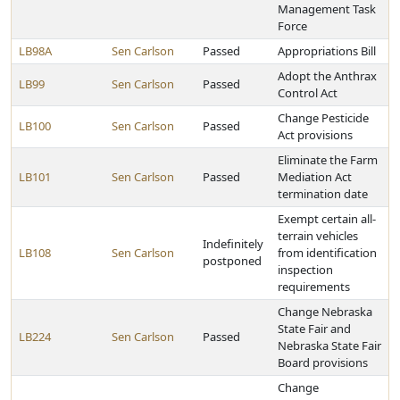
Management Task
Force
LB98A
Sen Carlson
Passed
Appropriations Bill
Adopt the Anthrax
LB99
Sen Carlson
Passed
Control Act
Change Pesticide
LB100
Sen Carlson
Passed
Act provisions
Eliminate the Farm
LB101
Sen Carlson
Passed
Mediation Act
termination date
Exempt certain all-
terrain vehicles
Indefinitely
LB108
Sen Carlson
from identification
postponed
inspection
requirements
Change Nebraska
State Fair and
LB224
Sen Carlson
Passed
Nebraska State Fair
Board provisions
Change