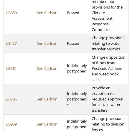
membership
provisions for the
LB389
Sen Carlson
Passed
Climate
Assessment
Response
Committee
Change provisions
LB477
Sen Carlson
Passed
relating to water
transfer permits
Change disposition
of funds from
Indefinitely
LB581
Sen Carlson
Pesticide Act fees
postponed
and weed book
sales
Provide an
Indefinitely
exception to
LB785
Sen Carlson
postponed
required approval
*
for certain water
transfers
Change provisions
Indefinitely
LB909
Sen Carlson
relating to division
postponed
fences