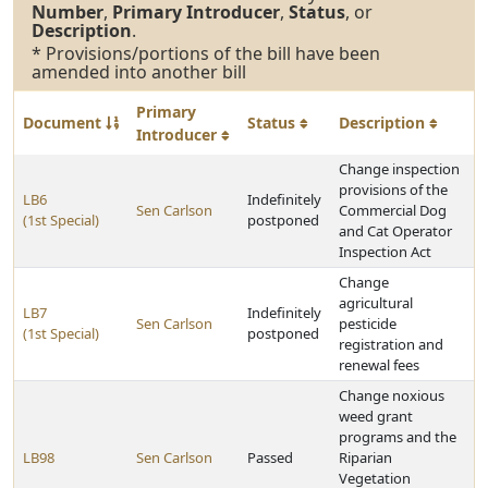
Number
,
Primary Introducer
,
Status
, or
Description
.
* Provisions/portions of the bill have been
amended into another bill
Primary
Document
Status
Description
Introducer
Change inspection
provisions of the
LB6
Indefinitely
Sen Carlson
Commercial Dog
(1st Special)
postponed
and Cat Operator
Inspection Act
Change
agricultural
LB7
Indefinitely
Sen Carlson
pesticide
(1st Special)
postponed
registration and
renewal fees
Change noxious
weed grant
programs and the
LB98
Sen Carlson
Passed
Riparian
Vegetation