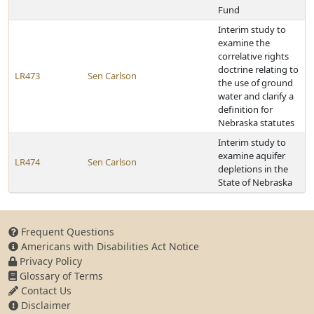
Fund
Interim study to
examine the
correlative rights
doctrine relating to
LR473
Sen Carlson
the use of ground
water and clarify a
definition for
Nebraska statutes
Interim study to
examine aquifer
LR474
Sen Carlson
depletions in the
State of Nebraska
Frequent Questions
Americans with Disabilities Act Notice
Privacy Policy
Glossary of Terms
Contact Us
Disclaimer