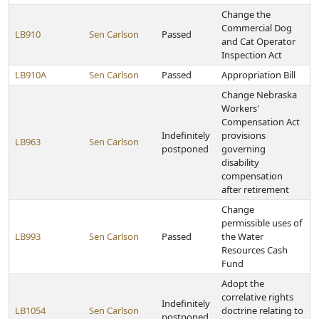
Change the
Commercial Dog
LB910
Sen Carlson
Passed
and Cat Operator
Inspection Act
LB910A
Sen Carlson
Passed
Appropriation Bill
Change Nebraska
Workers'
Compensation Act
Indefinitely
provisions
LB963
Sen Carlson
postponed
governing
disability
compensation
after retirement
Change
permissible uses of
LB993
Sen Carlson
Passed
the Water
Resources Cash
Fund
Adopt the
correlative rights
Indefinitely
LB1054
Sen Carlson
doctrine relating to
postponed