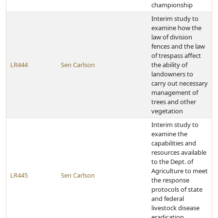
championship
Interim study to
examine how the
law of division
fences and the law
of trespass affect
LR444
Sen Carlson
the ability of
landowners to
carry out necessary
management of
trees and other
vegetation
Interim study to
examine the
capabilities and
resources available
to the Dept. of
Agriculture to meet
LR445
Sen Carlson
the response
protocols of state
and federal
livestock disease
eradication