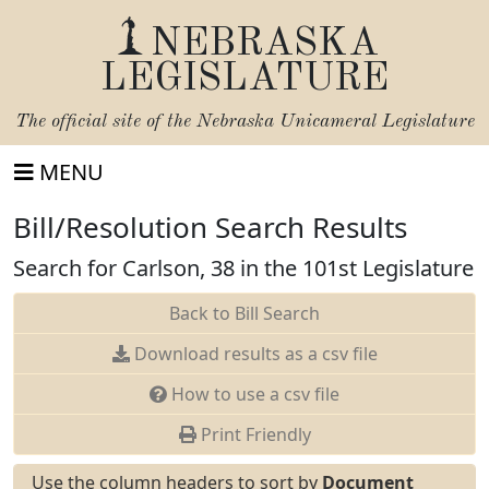
NEBRASKA
LEGISLATURE
The official site of the
Nebraska Unicameral Legislature
MENU
Bill/Resolution Search Results
Search for Carlson, 38 in the 101st Legislature
Back to Bill Search
Download results as a csv file
How to use a csv file
Print Friendly
Use the column headers to sort by
Document