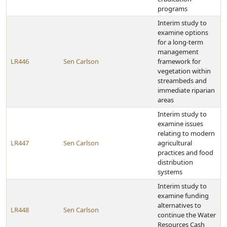
programs
Interim study to
examine options
for a long-term
management
LR446
Sen Carlson
framework for
vegetation within
streambeds and
immediate riparian
areas
Interim study to
examine issues
relating to modern
LR447
Sen Carlson
agricultural
practices and food
distribution
systems
Interim study to
examine funding
alternatives to
LR448
Sen Carlson
continue the Water
Resources Cash