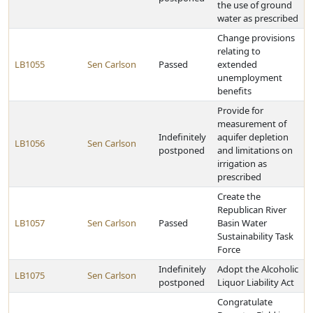
the use of ground
water as prescribed
Change provisions
relating to
LB1055
Sen Carlson
Passed
extended
unemployment
benefits
Provide for
measurement of
Indefinitely
aquifer depletion
LB1056
Sen Carlson
postponed
and limitations on
irrigation as
prescribed
Create the
Republican River
LB1057
Sen Carlson
Passed
Basin Water
Sustainability Task
Force
Indefinitely
Adopt the Alcoholic
LB1075
Sen Carlson
postponed
Liquor Liability Act
Congratulate