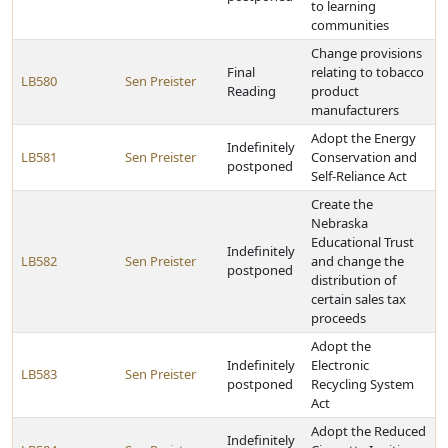
to learning
communities
Change provisions
Final
relating to tobacco
LB580
Sen Preister
Reading
product
manufacturers
Adopt the Energy
Indefinitely
LB581
Sen Preister
Conservation and
postponed
Self-Reliance Act
Create the
Nebraska
Educational Trust
Indefinitely
LB582
Sen Preister
and change the
postponed
distribution of
certain sales tax
proceeds
Adopt the
Indefinitely
Electronic
LB583
Sen Preister
postponed
Recycling System
Act
Adopt the Reduced
Indefinitely