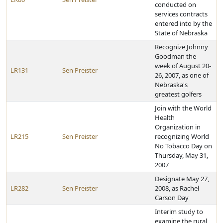
conducted on
services contracts
entered into by the
State of Nebraska
Recognize Johnny
Goodman the
week of August 20-
LR131
Sen Preister
26, 2007, as one of
Nebraska's
greatest golfers
Join with the World
Health
Organization in
LR215
Sen Preister
recognizing World
No Tobacco Day on
Thursday, May 31,
2007
Designate May 27,
LR282
Sen Preister
2008, as Rachel
Carson Day
Interim study to
examine the rural