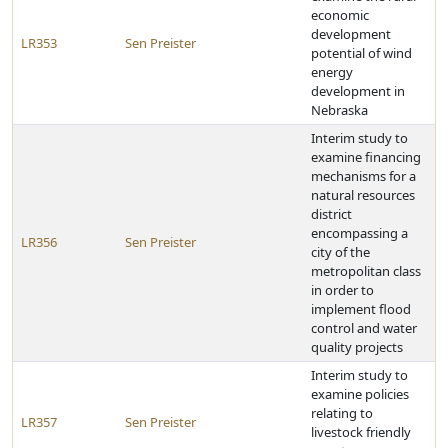
economic
development
LR353
Sen Preister
potential of wind
energy
development in
Nebraska
Interim study to
examine financing
mechanisms for a
natural resources
district
encompassing a
LR356
Sen Preister
city of the
metropolitan class
in order to
implement flood
control and water
quality projects
Interim study to
examine policies
relating to
LR357
Sen Preister
livestock friendly