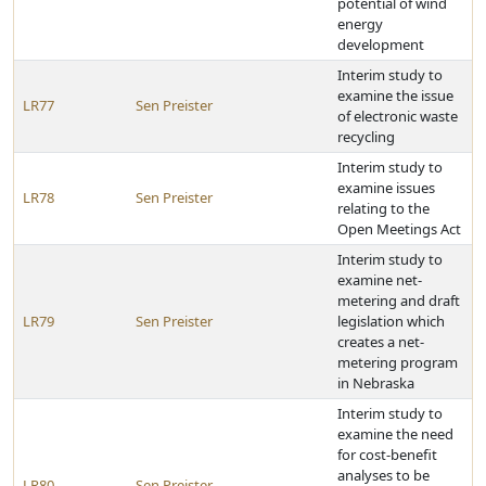
potential of wind
energy
development
Interim study to
examine the issue
LR77
Sen Preister
of electronic waste
recycling
Interim study to
examine issues
LR78
Sen Preister
relating to the
Open Meetings Act
Interim study to
examine net-
metering and draft
LR79
Sen Preister
legislation which
creates a net-
metering program
in Nebraska
Interim study to
examine the need
for cost-benefit
analyses to be
LR80
Sen Preister