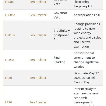
LB986
Sen Preister
Electronics
Veto
Recycling Act
Governor
LB986A
Sen Preister
Appropriations bill
Veto
Change provisions
relating to new
Indefinitely
wind energy
LB1137
Sen Preister
postponed
projects and a sales
*
and use tax
exemption
Constitutional
Final
amendment to
LR1CA
Sen Preister
Reading
change legislative
salaries
Designate May 27,
LR36
Sen Preister
2007, as Rachel
Carson Day
Interim study to
examine the rural
economic
LR76
Sen Preister
development