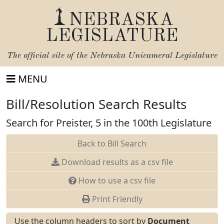
NEBRASKA
LEGISLATURE
The official site of the
Nebraska Unicameral Legislature
MENU
Bill/Resolution Search Results
Search for Preister, 5 in the 100th Legislature
Back to Bill Search
Download results as a csv file
How to use a csv file
Print Friendly
Use the column headers to sort by
Document