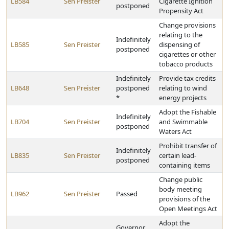
LB584
Sen Preister
Cigarette Ignition
postponed
Propensity Act
Change provisions
relating to the
Indefinitely
LB585
Sen Preister
dispensing of
postponed
cigarettes or other
tobacco products
Indefinitely
Provide tax credits
LB648
Sen Preister
postponed
relating to wind
*
energy projects
Adopt the Fishable
Indefinitely
LB704
Sen Preister
and Swimmable
postponed
Waters Act
Prohibit transfer of
Indefinitely
LB835
Sen Preister
certain lead-
postponed
containing items
Change public
body meeting
LB962
Sen Preister
Passed
provisions of the
Open Meetings Act
Adopt the
Governor