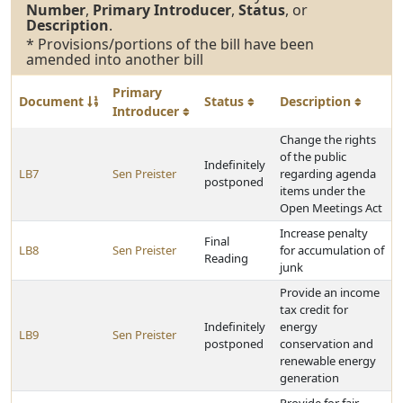
Number
,
Primary Introducer
,
Status
, or
Description
.
* Provisions/portions of the bill have been
amended into another bill
Primary
Document
Status
Description
Introducer
Change the rights
of the public
Indefinitely
LB7
Sen Preister
regarding agenda
postponed
items under the
Open Meetings Act
Increase penalty
Final
LB8
Sen Preister
for accumulation of
Reading
junk
Provide an income
tax credit for
Indefinitely
energy
LB9
Sen Preister
postponed
conservation and
renewable energy
generation