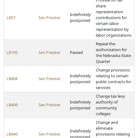
Provide for fair
share
representation
Indefinitely
LB57
Sen Preister
contributions for
postponed
certain labor
representation by
labor organizations
Repeal the
authorization for
LB195
Sen Preister
Passed
the Nebraska State
Quarter
Change provisions
Indefinitely
relating to certain
LB408
Sen Preister
postponed
public contracts for
services
Change tax levy
Indefinitely
authority of
LB409
Sen Preister
postponed
community
colleges
Change and
eliminate
Indefinitely
LB440
Sen Preister
provisions relating
postponed