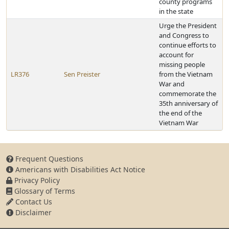
county programs
in the state
Urge the President
and Congress to
continue efforts to
account for
missing people
LR376
Sen Preister
from the Vietnam
War and
commemorate the
35th anniversary of
the end of the
Vietnam War
Frequent Questions
Americans with Disabilities Act Notice
Privacy Policy
Glossary of Terms
Contact Us
Disclaimer