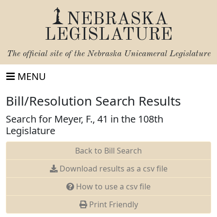
NEBRASKA
LEGISLATURE
The official site of the
Nebraska Unicameral Legislature
MENU
Bill/Resolution Search Results
Search for Meyer, F., 41 in the 108th
Legislature
Back to Bill Search
Download results as a csv file
How to use a csv file
Print Friendly