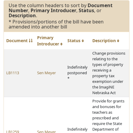
Use the column headers to sort by
Document
Number
,
Primary Introducer
,
Status
, or
Description
.
* Provisions/portions of the bill have been
amended into another bill
Primary
Document
Status
Description
Introducer
Change provisions
relating to the
types of property
Indefinitely
receiving a
LB1113
Sen Meyer
postponed
property tax
*
exemption under
the ImagiNE
Nebraska Act
Provide for grants
and bonuses for
teachers as
prescribed and
require the State
Indefinitely
Department of
LB1259
Sen Meyer