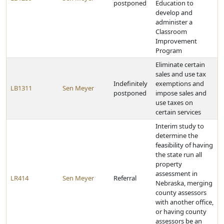
postponed
Education to
develop and
administer a
Classroom
Improvement
Program
Eliminate certain
sales and use tax
Indefinitely
exemptions and
LB1311
Sen Meyer
postponed
impose sales and
use taxes on
certain services
Interim study to
determine the
feasibility of having
the state run all
property
assessment in
LR414
Sen Meyer
Referral
Nebraska, merging
county assessors
with another office,
or having county
assessors be an