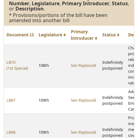
Number
,
Legislature
,
Primary Introducer
,
Status
,
or
Description
.
* Provisions/portions of the bill have been
amended into another bill
Primary
Document
Legislature
Status
Desc
Introducer
Chan
provi
relat
LB10
Indefinitely
108th
Sen Raybould
indiv
(1st Special)
postponed
corp
inco
rates
Adop
Indefinitely
Sexua
LB67
109th
Sen Raybould
postponed
Emer
Care 
Prov
insu
Indefinitely
medi
LB68
109th
Sen Raybould
postponed
cover