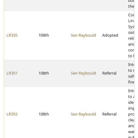
build
the C
Cong
Linco
Syst
sixty
LR335
109th
Sen Raybould
Adopted
relia
and 
comm
to N
Inter
to e
LR351
108th
Sen Raybould
Referral
safe 
firea
Inter
to as
ident
impr
LR352
108th
Sen Raybould
Referral
proje
clean
and d
wate
in N