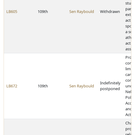
stud
parti
LB605
109th
Sen Raybould
Withdrawn
extra
activi
spon
a sch
athle
activi
assoc
Provi
contr
limit 
cand
comm
Indefinitely
LB672
109th
Sen Raybould
unde
postponed
Nebr
Politi
Accou
and D
Act
Chan
provi
relat