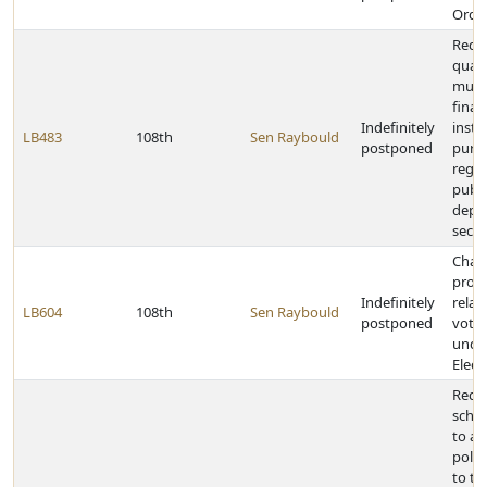
Order
Rede
quali
mutu
finan
Indefinitely
insti
LB483
108th
Sen Raybould
postponed
purp
regul
publi
depo
secur
Chan
provi
Indefinitely
relat
LB604
108th
Sen Raybould
postponed
votin
unde
Elect
Requ
scho
to ad
polic
to t