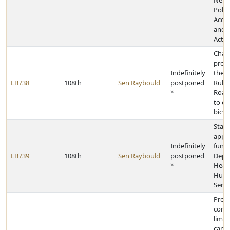
Nebr
Politi
Accou
and D
Act
Chan
provi
Indefinitely
the 
LB738
108th
Sen Raybould
postponed
Rules
*
Road 
to ele
bicyc
State
appr
Indefinitely
funds
LB739
108th
Sen Raybould
postponed
Depa
*
Heal
Hum
Servi
Provi
contr
limit 
cand