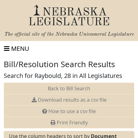
NEBRASKA
LEGISLATURE
The official site of the
Nebraska Unicameral Legislature
MENU
Bill/Resolution Search Results
Search for Raybould, 28 in All Legislatures
Back to Bill Search
Download results as a csv file
How to use a csv file
Print Friendly
Use the column headers to sort by
Document