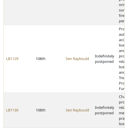
order
surr
firea
perio
Provi
auti
acce
licen
and 
Indefinitely
provi
LB1129
108th
Sen Raybould
postponed
relat
licen
and 
Trea
Prog
Fund
Chan
provi
Indefinitely
relat
LB1130
108th
Sen Raybould
postponed
menta
pract
licen