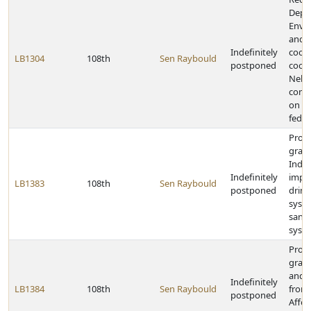
Depa
Envi
and 
Indefinitely
coor
LB1304
108th
Sen Raybould
postponed
coop
Nebra
comm
on o
feder
Provi
grant
India
Indefinitely
impr
LB1383
108th
Sen Raybould
postponed
drink
syst
sanit
syst
Provi
grant
and v
Indefinitely
LB1384
108th
Sen Raybould
from
postponed
Affor