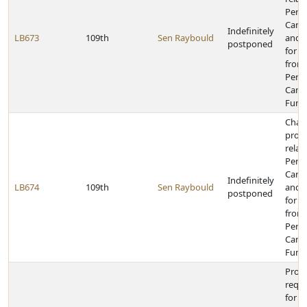
Perk
Canal
Indefinitely
LB673
109th
Sen Raybould
and 
postponed
for a
from
Perk
Canal
Fund
Chan
provi
relat
Perk
Canal
Indefinitely
LB674
109th
Sen Raybould
and 
postponed
for t
from
Perk
Canal
Fund
Prov
requ
for t