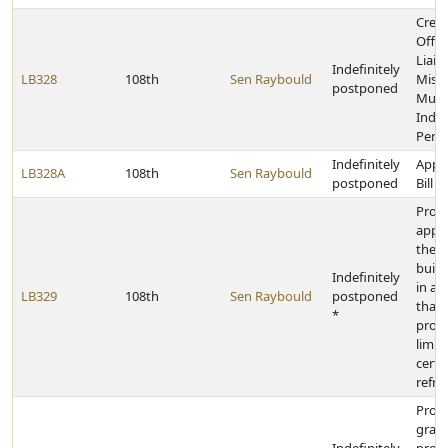
Creat
Offic
Liais
Indefinitely
LB328
108th
Sen Raybould
Miss
postponed
Murd
Indi
Pers
Indefinitely
Appr
LB328A
108th
Sen Raybould
postponed
Bill
Prohi
appli
the s
build
Indefinitely
in a
LB329
108th
Sen Raybould
postponed
that
*
prohi
limit
certa
refri
Provi
grant