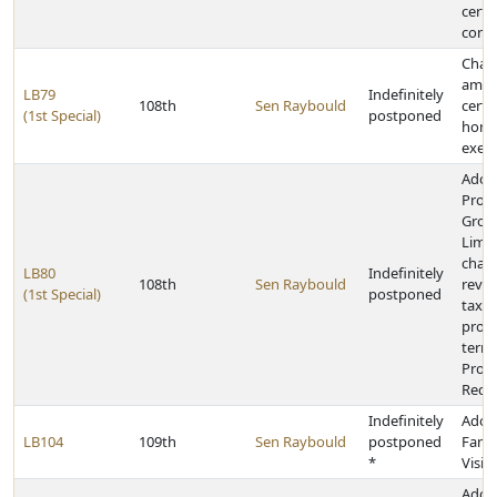
certa
contr
Chan
amou
LB79
Indefinitely
108th
Sen Raybould
certa
(1st Special)
postponed
home
exem
Adop
Prope
Grow
Limit
chan
LB80
Indefinitely
108th
Sen Raybould
reve
(1st Special)
postponed
taxat
provi
termi
Prope
Requ
Indefinitely
Adop
LB104
109th
Sen Raybould
postponed
Fami
*
Visit
Adop