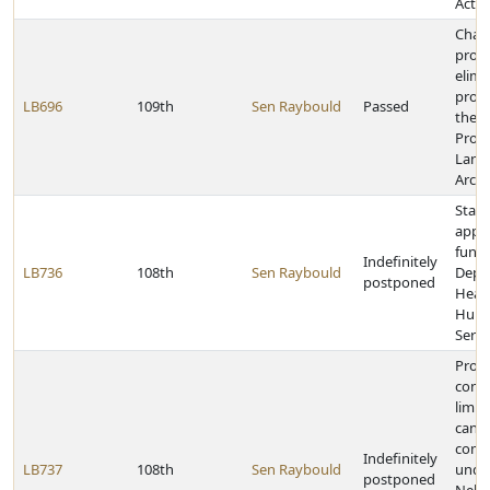
Act
Chan
provi
elimi
provi
LB696
109th
Sen Raybould
Passed
the
Profe
Land
Archi
State
appr
funds
Indefinitely
LB736
108th
Sen Raybould
Depa
postponed
Heal
Hum
Servi
Provi
contr
limit 
cand
comm
Indefinitely
LB737
108th
Sen Raybould
unde
postponed