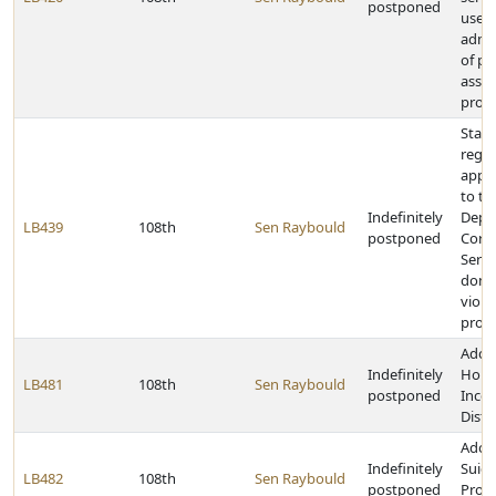
postponed
used 
admin
of pu
assis
prog
State
rega
appro
to th
Indefinitely
Depa
LB439
108th
Sen Raybould
postponed
Corre
Servi
dome
viole
prog
Adop
Indefinitely
Hous
LB481
108th
Sen Raybould
postponed
Incen
Distri
Adop
Indefinitely
Suici
LB482
108th
Sen Raybould
postponed
Prote