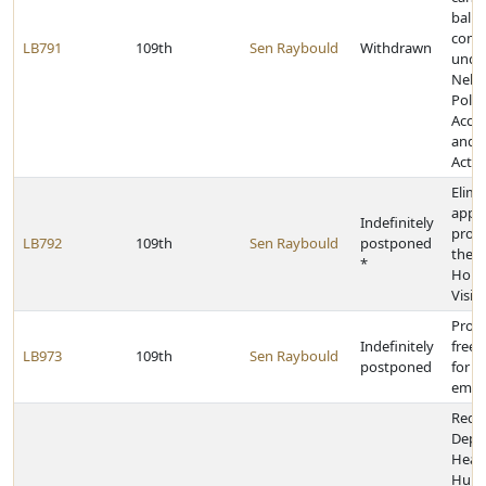
ballo
comm
LB791
109th
Sen Raybould
Withdrawn
unde
Nebr
Politi
Accou
and D
Act
Elimi
appli
Indefinitely
provi
LB792
109th
Sen Raybould
postponed
the F
*
Hom
Visit
Provi
Indefinitely
free 
LB973
109th
Sen Raybould
postponed
for s
empl
Requi
Depa
Heal
Hum