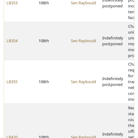
Indefinitely
proje
LB353
108th
Sen Raybould
postponed
incre
term 
facili
Chan
unin
Indefinitely
unde
LB354
108th
Sen Raybould
postponed
motor
insu
provi
Chan
requ
for
Indefinitely
LB355
108th
Sen Raybould
trans
postponed
netw
comp
insu
Requi
state
count
the c
offic
Indefinitely
LB420
108th
Sen Raybould
servic