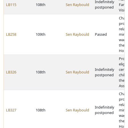
Indefinitely
LB115
108th
Sen Raybould
Fami
postponed
Visit
Chan
provi
relat
LB258
109th
Sen Raybould
Passed
min
wage
the 
Hour
Provi
eligib
Indefinitely
certa
LB326
108th
Sen Raybould
postponed
child
the M
Assis
Chan
provi
relat
Indefinitely
LB327
108th
Sen Raybould
min
postponed
wage
the 
Hour