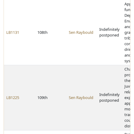
Appr
funds
Depa
Envi
and E
Indefinitely
LB1131
108th
Sen Raybould
grant
postponed
triba
comm
drink
and 
syst
Chan
provi
the 
Juven
relat
Indefinitely
LB1225
109th
Sen Raybould
expe
postponed
appea
moti
trans
coun
distr