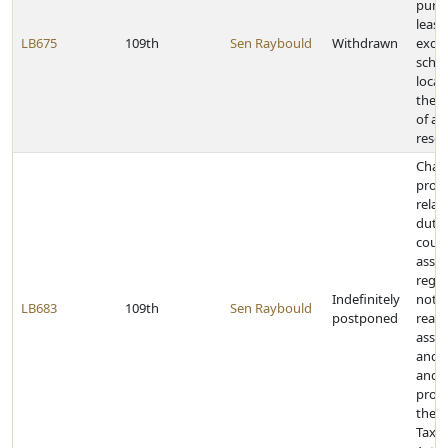
purc
lease,
LB675
109th
Sen Raybould
Withdrawn
exch
schoo
locat
the 
of an
reser
Chan
provi
relat
dutie
coun
asses
rega
Indefinitely
notif
LB683
109th
Sen Raybould
postponed
real 
asse
and e
and 
provi
the P
Tax 