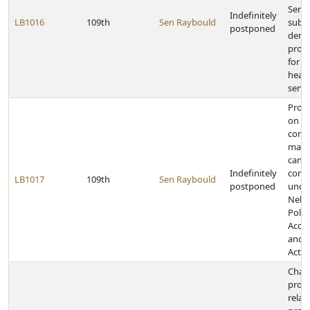
Servi
Indefinitely
LB1016
109th
Sen Raybould
subm
postponed
demo
proje
for t
heali
servi
Provi
on
contr
made
cand
Indefinitely
comm
LB1017
109th
Sen Raybould
postponed
unde
Nebr
Politi
Accou
and D
Act
Chan
provi
relat