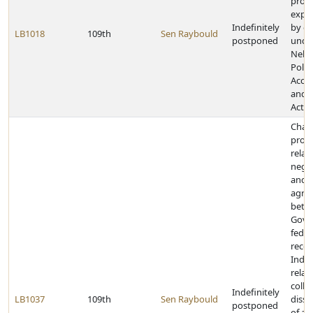
prohi
expe
Indefinitely
by c
LB1018
109th
Sen Raybould
postponed
unde
Nebr
Politi
Accou
and D
Act
Chan
provi
relat
negot
and
agre
betw
Gove
feder
reco
India
relat
colle
Indefinitely
LB1037
109th
Sen Raybould
diss
postponed
of an