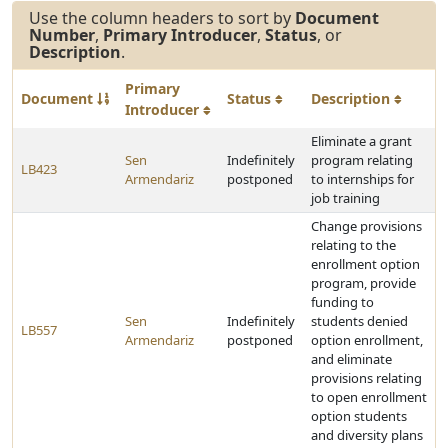
Use the column headers to sort by
Document
Number
,
Primary Introducer
,
Status
, or
Description
.
Primary
Document
Status
Description
Introducer
Eliminate a grant
Sen
Indefinitely
program relating
LB423
Armendariz
postponed
to internships for
job training
Change provisions
relating to the
enrollment option
program, provide
funding to
Sen
Indefinitely
students denied
LB557
Armendariz
postponed
option enrollment,
and eliminate
provisions relating
to open enrollment
option students
and diversity plans