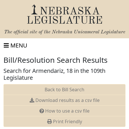
NEBRASKA
LEGISLATURE
The official site of the
Nebraska Unicameral Legislature
MENU
Bill/Resolution Search Results
Search for Armendariz, 18 in the 109th
Legislature
Back to Bill Search
Download results as a csv file
How to use a csv file
Print Friendly