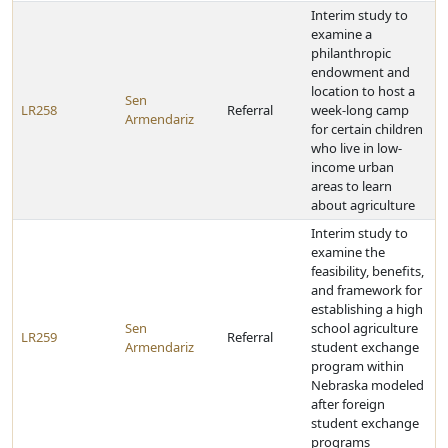
Interim study to
examine a
philanthropic
endowment and
location to host a
Sen
LR258
Referral
week-long camp
Armendariz
for certain children
who live in low-
income urban
areas to learn
about agriculture
Interim study to
examine the
feasibility, benefits,
and framework for
establishing a high
Sen
school agriculture
LR259
Referral
Armendariz
student exchange
program within
Nebraska modeled
after foreign
student exchange
programs