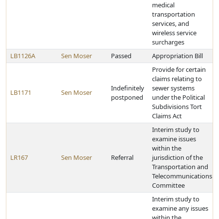
medical
transportation
services, and
wireless service
surcharges
LB1126A
Sen Moser
Passed
Appropriation Bill
Provide for certain
claims relating to
Indefinitely
sewer systems
LB1171
Sen Moser
postponed
under the Political
Subdivisions Tort
Claims Act
Interim study to
examine issues
within the
LR167
Sen Moser
Referral
jurisdiction of the
Transportation and
Telecommunications
Committee
Interim study to
examine any issues
within the