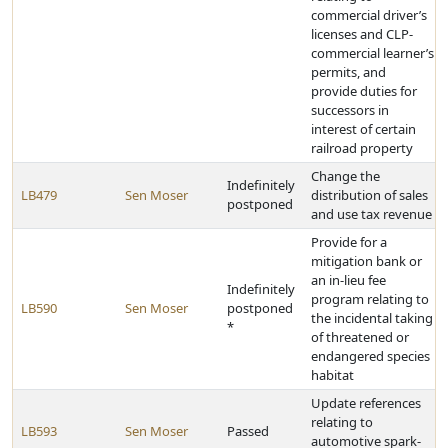
commercial driver’s
licenses and CLP-
commercial learner’s
permits, and
provide duties for
successors in
interest of certain
railroad property
Change the
Indefinitely
LB479
Sen Moser
distribution of sales
postponed
and use tax revenue
Provide for a
mitigation bank or
an in-lieu fee
Indefinitely
program relating to
LB590
Sen Moser
postponed
the incidental taking
*
of threatened or
endangered species
habitat
Update references
relating to
LB593
Sen Moser
Passed
automotive spark-