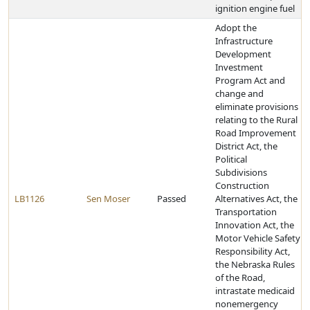
ignition engine fuel
Adopt the
Infrastructure
Development
Investment
Program Act and
change and
eliminate provisions
relating to the Rural
Road Improvement
District Act, the
Political
Subdivisions
Construction
LB1126
Sen Moser
Passed
Alternatives Act, the
Transportation
Innovation Act, the
Motor Vehicle Safety
Responsibility Act,
the Nebraska Rules
of the Road,
intrastate medicaid
nonemergency