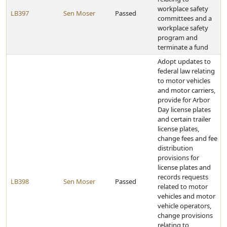
workplace safety
LB397
Sen Moser
Passed
committees and a
workplace safety
program and
terminate a fund
Adopt updates to
federal law relating
to motor vehicles
and motor carriers,
provide for Arbor
Day license plates
and certain trailer
license plates,
change fees and fee
distribution
provisions for
license plates and
records requests
LB398
Sen Moser
Passed
related to motor
vehicles and motor
vehicle operators,
change provisions
relating to