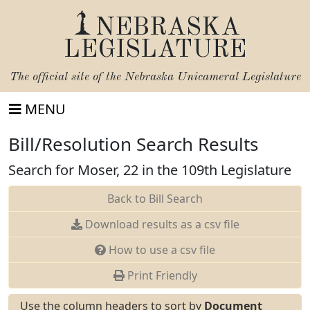
NEBRASKA
LEGISLATURE
The official site of the
Nebraska Unicameral Legislature
MENU
Bill/Resolution Search Results
Search for Moser, 22 in the 109th Legislature
Back to Bill Search
Download results as a csv file
How to use a csv file
Print Friendly
Use the column headers to sort by
Document