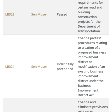
requirements for
certain road and
building
LB323
Sen Moser
Passed
construction
projects for the
Department of
Transportation
Change protest
procedures relating
to creation of a
proposed business
improvement
district or
Indefinitely
LB324
Sen Moser
modification of an
postponed
existing business
improvement
district under the
Business
Improvement
District Act
Change and
eliminate provisions
relating to