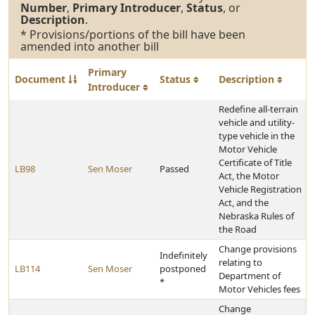
Number
,
Primary Introducer
,
Status
, or
Description
.
* Provisions/portions of the bill have been
amended into another bill
Primary
Document
Status
Description
Introducer
Redefine all-terrain
vehicle and utility-
type vehicle in the
Motor Vehicle
Certificate of Title
LB98
Sen Moser
Passed
Act, the Motor
Vehicle Registration
Act, and the
Nebraska Rules of
the Road
Change provisions
Indefinitely
relating to
LB114
Sen Moser
postponed
Department of
*
Motor Vehicles fees
Change