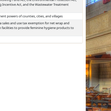
g Incentive Act, and the Wastewater Treatment
ent powers of counties, cities, and villages
 a sales and use tax exemption for net wrap and
facilities to provide feminine hygiene products to