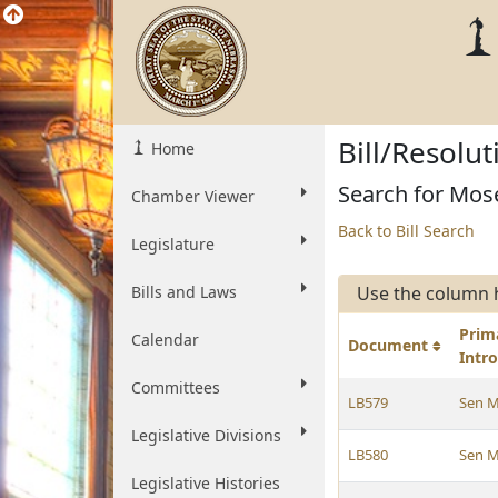
Bill/Resolu
Home
Search for Mose
Chamber Viewer
Back to Bill Search
Legislature
Bills and Laws
Use the column 
Prim
Calendar
Document
Intr
Committees
LB579
Sen M
Legislative Divisions
LB580
Sen M
Legislative Histories