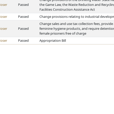
oser
Passed
the Game Law, the Waste Reduction and Recyclin
Facilities Construction Assistance Act
oser
Passed
Change provisions relating to industrial developm
Change sales and use tax collection fees, provide
oser
Passed
feminine hygiene products, and require detention 
female prisoners free of charge
oser
Passed
Appropriation Bill