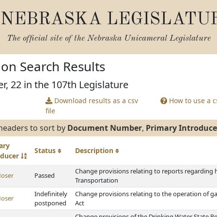
NEBRASKA LEGISLATU
The official site of the
Nebraska Unicameral Legislature
tion Search Results
r, 22 in the 107th Legislature
Download results as a csv
How to use a cs
file
headers to sort by
Document Number
,
Primary Introduce
ary
Status
Description
oducer
Change provisions relating to reports regarding
oser
Passed
Transportation
Indefinitely
Change provisions relating to the operation of
oser
postponed
Act
Change provisions of the Drinking Water State Re