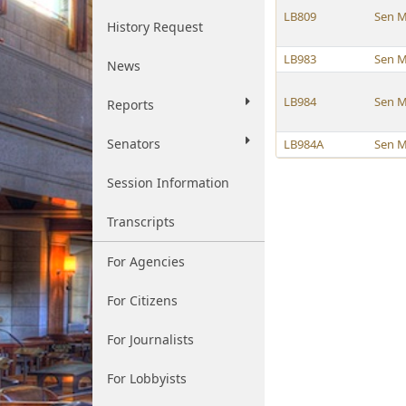
LB809
Sen M
History Request
LB983
Sen M
News
LB984
Sen M
Reports
Senators
LB984A
Sen M
Session Information
Transcripts
For Agencies
For Citizens
For Journalists
For Lobbyists