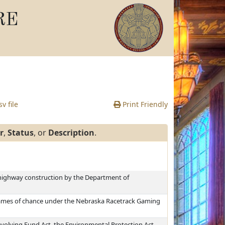
RE
v file
Print Friendly
r
,
Status
, or
Description
.
 highway construction by the Department of
 games of chance under the Nebraska Racetrack Gaming
volving Fund Act, the Environmental Protection Act,