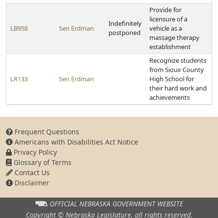
Provide for
licensure of a
Indefinitely
LB958
Sen Erdman
vehicle as a
postponed
massage therapy
establishment
Recognize students
from Sioux County
LR133
Sen Erdman
High School for
their hard work and
achievements
Frequent Questions
Americans with Disabilities Act Notice
Privacy Policy
Glossary of Terms
Contact Us
Disclaimer
OFFICIAL NEBRASKA
GOVERNMENT WEBSITE
Copyright © Nebraska Legislature,
all rights reserved.