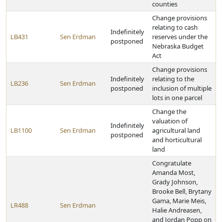
counties
Change provisions
relating to cash
Indefinitely
LB431
Sen Erdman
reserves under the
postponed
Nebraska Budget
Act
Change provisions
Indefinitely
relating to the
LB236
Sen Erdman
postponed
inclusion of multiple
lots in one parcel
Change the
valuation of
Indefinitely
LB1100
Sen Erdman
agricultural land
postponed
and horticultural
land
Congratulate
Amanda Most,
Grady Johnson,
Brooke Bell, Brytany
Gama, Marie Meis,
LR488
Sen Erdman
Halie Andreasen,
and Jordan Popp on