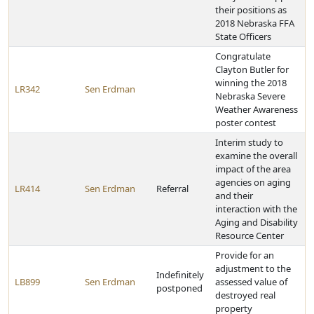
their positions as
2018 Nebraska FFA
State Officers
Congratulate
Clayton Butler for
winning the 2018
LR342
Sen Erdman
Nebraska Severe
Weather Awareness
poster contest
Interim study to
examine the overall
impact of the area
agencies on aging
LR414
Sen Erdman
Referral
and their
interaction with the
Aging and Disability
Resource Center
Provide for an
adjustment to the
Indefinitely
LB899
Sen Erdman
assessed value of
postponed
destroyed real
property