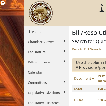
Bill/Resolu
Home
Search for Quic
Chamber Viewer
Back to Bill Search
Legislature
Bills and Laws
Use the column 
* Provisions/por
Calendar
Prim
Document
Intr
Committees
LR353
Sen Q
Legislative Divisions
LR200
Sen Q
Legislative Histories