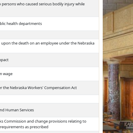
to persons who caused serious bodily injury while
public health departments
d upon the death on an employee under the Nebraska
mpact
um wage
nder the Nebraska Workers' Compensation Act
and Human Services
ks Commission and change provisions relating to
 requirements as prescribed