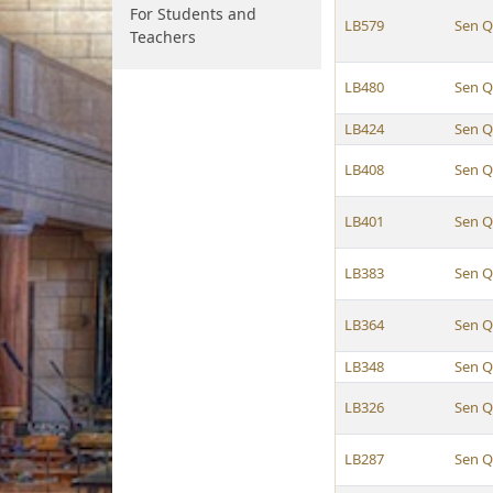
For Students and
LB579
Sen Q
Teachers
LB480
Sen Q
LB424
Sen Q
LB408
Sen Q
LB401
Sen Q
LB383
Sen Q
LB364
Sen Q
LB348
Sen Q
LB326
Sen Q
LB287
Sen Q