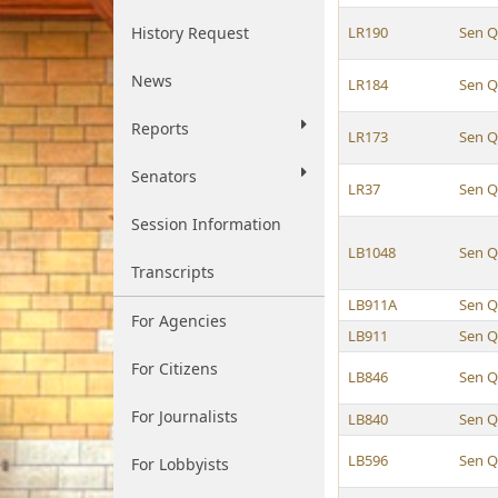
History Request
LR190
Sen Q
News
LR184
Sen Q
Reports
LR173
Sen Q
Senators
LR37
Sen Q
Session Information
LB1048
Sen Q
Transcripts
LB911A
Sen Q
For Agencies
LB911
Sen Q
For Citizens
LB846
Sen Q
For Journalists
LB840
Sen Q
LB596
Sen Q
For Lobbyists