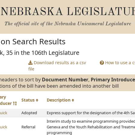
NEBRASKA LEGISLATU
The official site of the
Nebraska Unicameral Legislature
tion Search Results
k, 35 in the 106th Legislature
Download results as a csv
How to use a cs
file
headers to sort by
Document Number
,
Primary Introduce
tions of the bill have been amended into another bill
ary
Status
Description
oducer
uick
Adopted
Express support for the designation of the 4th Sa
Interim study to examine programming provided 
uick
Referral
Geneva and the Youth Rehabilitation and Treatme
programming