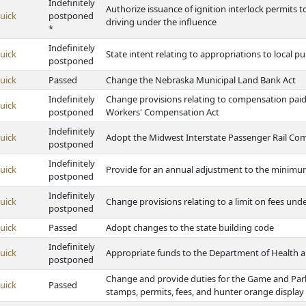
Indefinitely
Authorize issuance of ignition interlock permits 
uick
postponed
driving under the influence
*
Indefinitely
uick
State intent relating to appropriations to local 
postponed
uick
Passed
Change the Nebraska Municipal Land Bank Act
Indefinitely
Change provisions relating to compensation pai
uick
postponed
Workers' Compensation Act
Indefinitely
uick
Adopt the Midwest Interstate Passenger Rail Co
postponed
Indefinitely
uick
Provide for an annual adjustment to the minim
postponed
Indefinitely
uick
Change provisions relating to a limit on fees u
postponed
uick
Passed
Adopt changes to the state building code
Indefinitely
uick
Appropriate funds to the Department of Health 
postponed
Change and provide duties for the Game and Par
uick
Passed
stamps, permits, fees, and hunter orange display