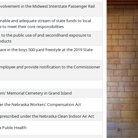
nvolvement in the Midwest Interstate Passenger Rail
nable and adequate stream of state funds to local
 to meet their core responsibilities
d to the public use of and secondhand exposure to
roducts
ace in the boys 500-yard freestyle at the 2019 State
 employee and provide notification to the Commissioner
rans' Memorial Cemetery in Grand Island
der the Nebraska Workers' Compensation Act
s prescribed under the Nebraska Clean Indoor Air Act
a Public Health