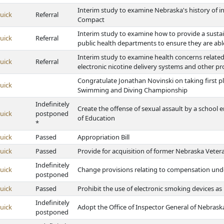
Interim study to examine Nebraska's history of i
uick
Referral
Compact
Interim study to examine how to provide a sustai
uick
Referral
public health departments to ensure they are able
Interim study to examine health concerns relate
uick
Referral
electronic nicotine delivery systems and other p
Congratulate Jonathan Novinski on taking first pl
uick
Swimming and Diving Championship
Indefinitely
Create the offense of sexual assault by a school
uick
postponed
of Education
*
uick
Passed
Appropriation Bill
uick
Passed
Provide for acquisition of former Nebraska Vete
Indefinitely
uick
Change provisions relating to compensation un
postponed
uick
Passed
Prohibit the use of electronic smoking devices a
Indefinitely
uick
Adopt the Office of Inspector General of Nebrask
postponed