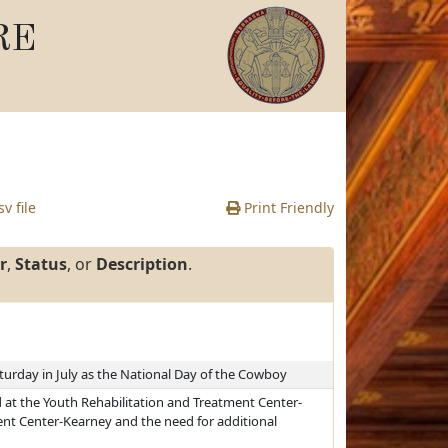
RE
v file
Print Friendly
r
,
Status
, or
Description
.
turday in July as the National Day of the Cowboy
at the Youth Rehabilitation and Treatment Center-
nt Center-Kearney and the need for additional