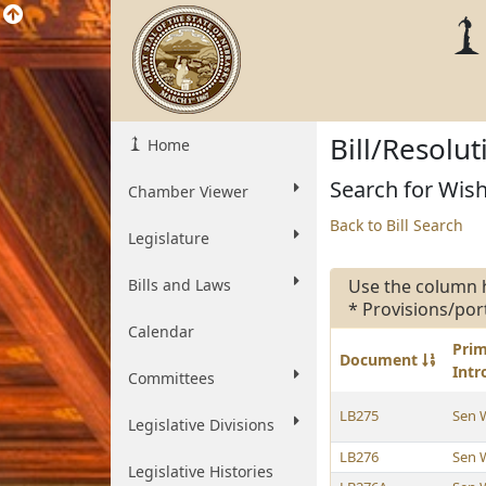
Bill/Resolu
Home
Search for Wish
Chamber Viewer
Back to Bill Search
Legislature
Bills and Laws
Use the column 
* Provisions/por
Calendar
Pri
Document
Int
Committees
LB275
Sen 
Legislative Divisions
LB276
Sen 
Legislative Histories