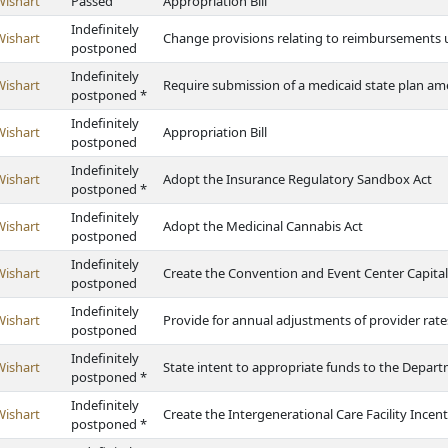
Wishart
Passed
Appropriation Bill
Indefinitely
Wishart
Change provisions relating to reimbursements u
postponed
Indefinitely
Wishart
Require submission of a medicaid state plan 
postponed *
Indefinitely
Wishart
Appropriation Bill
postponed
Indefinitely
Wishart
Adopt the Insurance Regulatory Sandbox Act
postponed *
Indefinitely
Wishart
Adopt the Medicinal Cannabis Act
postponed
Indefinitely
Wishart
Create the Convention and Event Center Capita
postponed
Indefinitely
Wishart
Provide for annual adjustments of provider rate
postponed
Indefinitely
Wishart
State intent to appropriate funds to the Depar
postponed *
Indefinitely
Wishart
Create the Intergenerational Care Facility Ince
postponed *