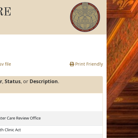
RE
v file
Print Friendly
r
,
Status
, or
Description
.
ster Care Review Office
h Clinic Act