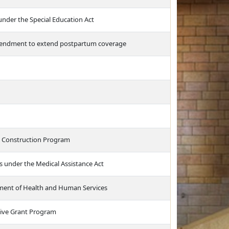
nder the Special Education Act
amendment to extend postpartum coverage
l Construction Program
s under the Medical Assistance Act
tment of Health and Human Services
ntive Grant Program