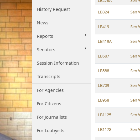
LB276A
Sen 
History Request
LB324
Sen 
News
LB419
Sen 
Reports
LB419A
Sen 
Senators
LB587
Sen 
Session Information
LB588
Sen 
Transcripts
LB709
Sen 
For Agencies
LB958
Sen 
For Citizens
LB1125
Sen 
For Journalists
LB1178
Sen 
For Lobbyists