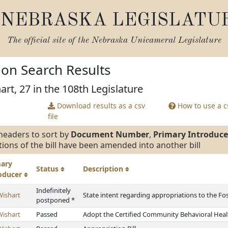
NEBRASKA LEGISLATU
The official site of the
Nebraska Unicameral Legislature
tion Search Results
art, 27 in the 108th Legislature
Download results as a csv
How to use a cs
file
headers to sort by
Document Number
,
Primary Introduce
tions of the bill have been amended into another bill
mary
Status
Description
roducer
Indefinitely
Wishart
State intent regarding appropriations to the Fo
postponed *
Wishart
Passed
Adopt the Certified Community Behavioral Healt