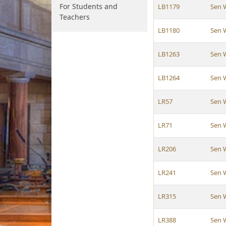
For Students and
LB1179
Sen 
Teachers
LB1180
Sen 
LB1263
Sen 
LB1264
Sen 
LR57
Sen 
LR71
Sen 
LR206
Sen 
LR241
Sen 
LR315
Sen 
LR388
Sen 