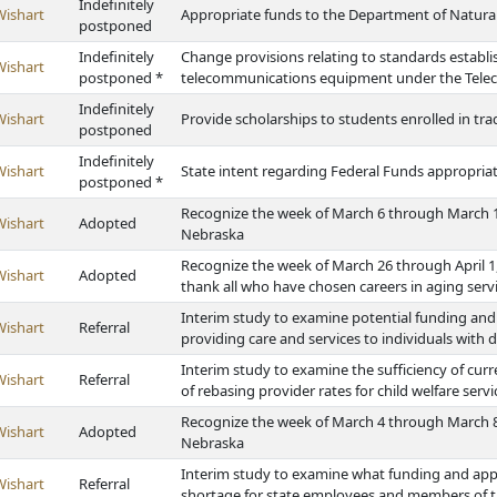
Indefinitely
Wishart
Appropriate funds to the Department of Natura
postponed
Indefinitely
Change provisions relating to standards establi
Wishart
postponed *
telecommunications equipment under the Tele
Indefinitely
Wishart
Provide scholarships to students enrolled in t
postponed
Indefinitely
Wishart
State intent regarding Federal Funds appropriat
postponed *
Recognize the week of March 6 through March 1
Wishart
Adopted
Nebraska
Recognize the week of March 26 through April 1
Wishart
Adopted
thank all who have chosen careers in aging serv
Interim study to examine potential funding and ot
Wishart
Referral
providing care and services to individuals with di
Interim study to examine the sufficiency of cur
Wishart
Referral
of rebasing provider rates for child welfare serv
Recognize the week of March 4 through March 8
Wishart
Adopted
Nebraska
Interim study to examine what funding and appr
Wishart
Referral
shortage for state employees and members of the