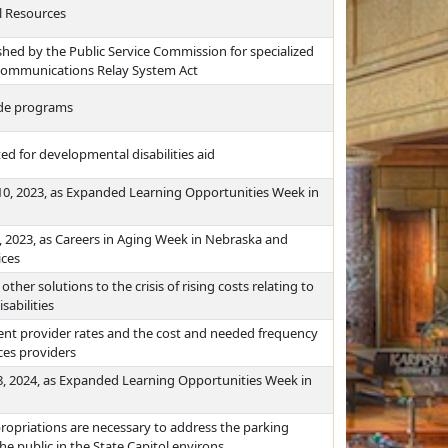
l Resources
shed by the Public Service Commission for specialized
communications Relay System Act
rade programs
ed for developmental disabilities aid
0, 2023, as Expanded Learning Opportunities Week in
, 2023, as Careers in Aging Week in Nebraska and
ices
her solutions to the crisis of rising costs relating to
sabilities
rent provider rates and the cost and needed frequency
ices providers
, 2024, as Expanded Learning Opportunities Week in
opriations are necessary to address the parking
 public in the State Capitol environs