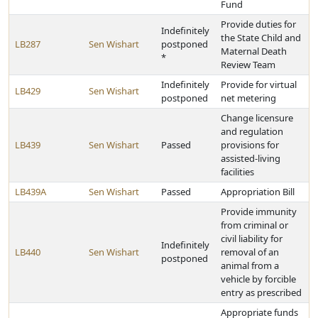
Fund
Provide duties for
Indefinitely
the State Child and
LB287
Sen Wishart
postponed
Maternal Death
*
Review Team
Indefinitely
Provide for virtual
LB429
Sen Wishart
postponed
net metering
Change licensure
and regulation
LB439
Sen Wishart
Passed
provisions for
assisted-living
facilities
LB439A
Sen Wishart
Passed
Appropriation Bill
Provide immunity
from criminal or
civil liability for
Indefinitely
LB440
Sen Wishart
removal of an
postponed
animal from a
vehicle by forcible
entry as prescribed
Appropriate funds