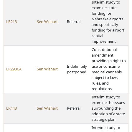
Interim study to
examine state
funding for
Nebraska airports
LR213
Sen Wishart
Referral
and specifically
funding for airport
capital
improvement
Constitutional
amendment
providing a right to
Indefinitely
use or consume
LR293CA
Sen Wishart
postponed
medical cannabis
subject to laws,
rules, and
regulations
Interim study to
examine the issues
LR443
Sen Wishart
Referral
surrounding the
adoption of a state
strategic plan
Interim study to