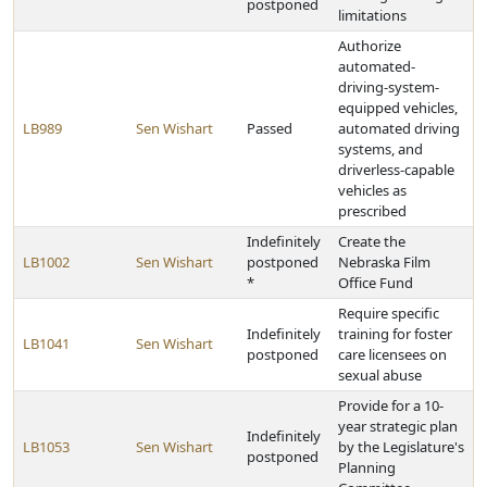
postponed
limitations
Authorize
automated-
driving-system-
equipped vehicles,
LB989
Sen Wishart
Passed
automated driving
systems, and
driverless-capable
vehicles as
prescribed
Indefinitely
Create the
LB1002
Sen Wishart
postponed
Nebraska Film
*
Office Fund
Require specific
Indefinitely
training for foster
LB1041
Sen Wishart
postponed
care licensees on
sexual abuse
Provide for a 10-
year strategic plan
Indefinitely
LB1053
Sen Wishart
by the Legislature's
postponed
Planning