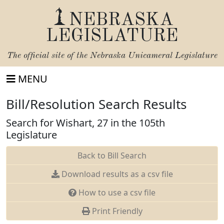
NEBRASKA
LEGISLATURE
The official site of the
Nebraska Unicameral Legislature
MENU
Bill/Resolution Search Results
Search for Wishart, 27 in the 105th
Legislature
Back to Bill Search
Download results as a csv file
How to use a csv file
Print Friendly