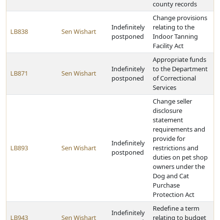
county records
Change provisions
Indefinitely
relating to the
LB838
Sen Wishart
postponed
Indoor Tanning
Facility Act
Appropriate funds
Indefinitely
to the Department
LB871
Sen Wishart
postponed
of Correctional
Services
Change seller
disclosure
statement
requirements and
provide for
Indefinitely
LB893
Sen Wishart
restrictions and
postponed
duties on pet shop
owners under the
Dog and Cat
Purchase
Protection Act
Redefine a term
Indefinitely
LB943
Sen Wishart
relating to budget