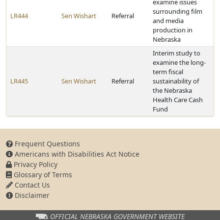
examine issues
surrounding film
LR444
Sen Wishart
Referral
and media
production in
Nebraska
Interim study to
examine the long-
term fiscal
LR445
Sen Wishart
Referral
sustainability of
the Nebraska
Health Care Cash
Fund
Frequent Questions
Americans with Disabilities Act Notice
Privacy Policy
Glossary of Terms
Contact Us
Disclaimer
OFFICIAL NEBRASKA
GOVERNMENT WEBSITE