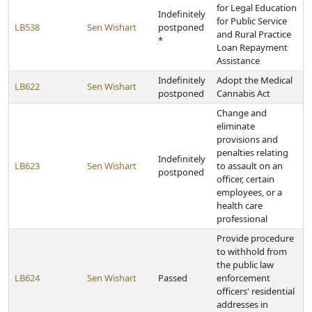
for Legal Education
Indefinitely
for Public Service
LB538
Sen Wishart
postponed
and Rural Practice
*
Loan Repayment
Assistance
Indefinitely
Adopt the Medical
LB622
Sen Wishart
postponed
Cannabis Act
Change and
eliminate
provisions and
penalties relating
Indefinitely
LB623
Sen Wishart
to assault on an
postponed
officer, certain
employees, or a
health care
professional
Provide procedure
to withhold from
the public law
LB624
Sen Wishart
Passed
enforcement
officers' residential
addresses in