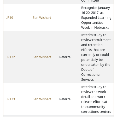
Committee
Recognize January
16-20, 2017, as
LR19
Sen Wishart
Expanded Learning
Opportunities
Week in Nebraska
Interim study to
review recruitment
and retention
efforts that are
currently or could
LR172
Sen Wishart
Referral
potentially be
undertaken by the
Dept. of
Correctional
Services
Interim study to
review the work
detail and work
LR173
Sen Wishart
Referral
release efforts at
the community
corrections centers