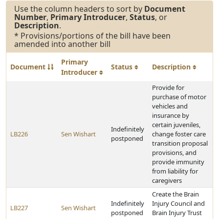
Use the column headers to sort by
Document
Number
,
Primary Introducer
,
Status
, or
Description
.
* Provisions/portions of the bill have been
amended into another bill
Primary
Document
Status
Description
Introducer
Provide for
purchase of motor
vehicles and
insurance by
certain juveniles,
Indefinitely
LB226
Sen Wishart
change foster care
postponed
transition proposal
provisions, and
provide immunity
from liability for
caregivers
Create the Brain
Indefinitely
Injury Council and
LB227
Sen Wishart
postponed
Brain Injury Trust