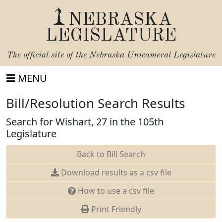
NEBRASKA
LEGISLATURE
The official site of the
Nebraska Unicameral Legislature
MENU
Bill/Resolution Search Results
Search for Wishart, 27 in the 105th
Legislature
Back to Bill Search
Download results as a csv file
How to use a csv file
Print Friendly