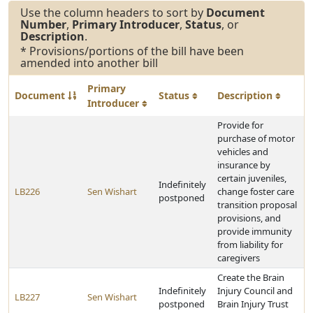
Use the column headers to sort by
Document
Number
,
Primary Introducer
,
Status
, or
Description
.
* Provisions/portions of the bill have been
amended into another bill
Primary
Document
Status
Description
Introducer
Provide for
purchase of motor
vehicles and
insurance by
certain juveniles,
Indefinitely
LB226
Sen Wishart
change foster care
postponed
transition proposal
provisions, and
provide immunity
from liability for
caregivers
Create the Brain
Indefinitely
Injury Council and
LB227
Sen Wishart
postponed
Brain Injury Trust