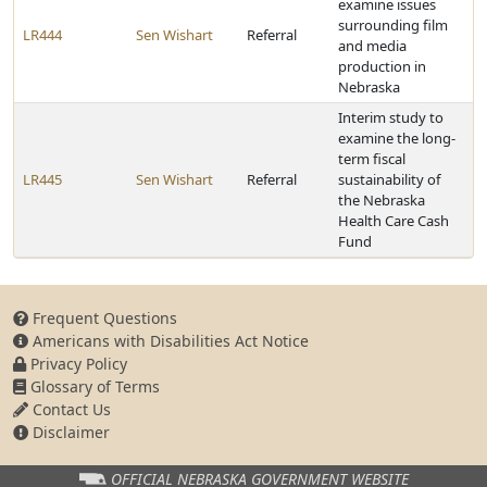
examine issues
surrounding film
LR444
Sen Wishart
Referral
and media
production in
Nebraska
Interim study to
examine the long-
term fiscal
LR445
Sen Wishart
Referral
sustainability of
the Nebraska
Health Care Cash
Fund
Frequent Questions
Americans with Disabilities Act Notice
Privacy Policy
Glossary of Terms
Contact Us
Disclaimer
OFFICIAL NEBRASKA
GOVERNMENT WEBSITE