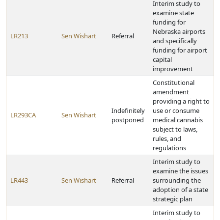
Interim study to
examine state
funding for
Nebraska airports
LR213
Sen Wishart
Referral
and specifically
funding for airport
capital
improvement
Constitutional
amendment
providing a right to
Indefinitely
use or consume
LR293CA
Sen Wishart
postponed
medical cannabis
subject to laws,
rules, and
regulations
Interim study to
examine the issues
LR443
Sen Wishart
Referral
surrounding the
adoption of a state
strategic plan
Interim study to