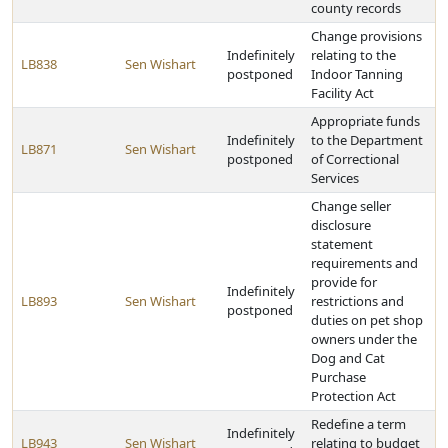
county records
Change provisions
Indefinitely
relating to the
LB838
Sen Wishart
postponed
Indoor Tanning
Facility Act
Appropriate funds
Indefinitely
to the Department
LB871
Sen Wishart
postponed
of Correctional
Services
Change seller
disclosure
statement
requirements and
provide for
Indefinitely
LB893
Sen Wishart
restrictions and
postponed
duties on pet shop
owners under the
Dog and Cat
Purchase
Protection Act
Redefine a term
Indefinitely
LB943
Sen Wishart
relating to budget