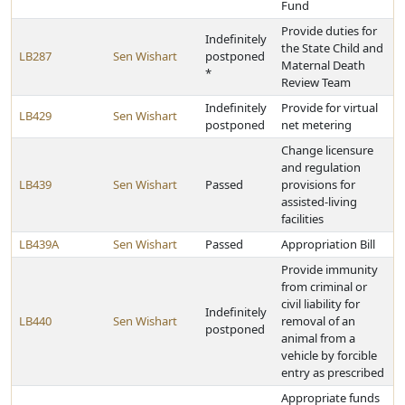
Fund
Provide duties for
Indefinitely
the State Child and
LB287
Sen Wishart
postponed
Maternal Death
*
Review Team
Indefinitely
Provide for virtual
LB429
Sen Wishart
postponed
net metering
Change licensure
and regulation
LB439
Sen Wishart
Passed
provisions for
assisted-living
facilities
LB439A
Sen Wishart
Passed
Appropriation Bill
Provide immunity
from criminal or
civil liability for
Indefinitely
LB440
Sen Wishart
removal of an
postponed
animal from a
vehicle by forcible
entry as prescribed
Appropriate funds