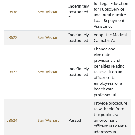
for Legal Education
Indefinitely
for Public Service
LB538
Sen Wishart
postponed
and Rural Practice
*
Loan Repayment
Assistance
Indefinitely
Adopt the Medical
LB622
Sen Wishart
postponed
Cannabis Act
Change and
eliminate
provisions and
penalties relating
Indefinitely
LB623
Sen Wishart
to assault on an
postponed
officer, certain
employees, or a
health care
professional
Provide procedure
to withhold from
the public law
LB624
Sen Wishart
Passed
enforcement
officers' residential
addresses in