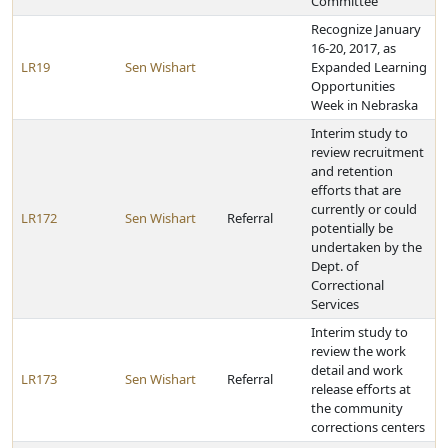
Committee
Recognize January
16-20, 2017, as
LR19
Sen Wishart
Expanded Learning
Opportunities
Week in Nebraska
Interim study to
review recruitment
and retention
efforts that are
currently or could
LR172
Sen Wishart
Referral
potentially be
undertaken by the
Dept. of
Correctional
Services
Interim study to
review the work
detail and work
LR173
Sen Wishart
Referral
release efforts at
the community
corrections centers