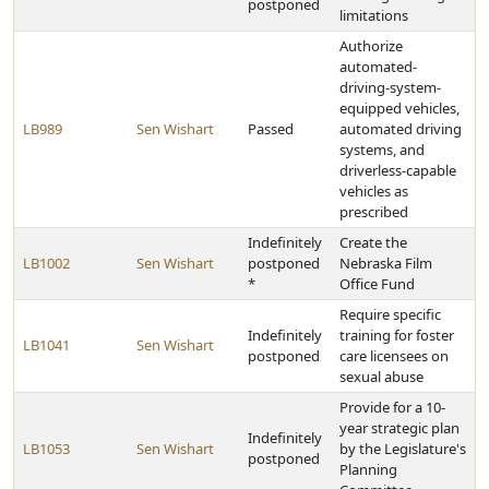
postponed
limitations
Authorize
automated-
driving-system-
equipped vehicles,
LB989
Sen Wishart
Passed
automated driving
systems, and
driverless-capable
vehicles as
prescribed
Indefinitely
Create the
LB1002
Sen Wishart
postponed
Nebraska Film
*
Office Fund
Require specific
Indefinitely
training for foster
LB1041
Sen Wishart
postponed
care licensees on
sexual abuse
Provide for a 10-
year strategic plan
Indefinitely
LB1053
Sen Wishart
by the Legislature's
postponed
Planning