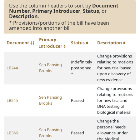
Use the column headers to sort by
Document
Number
,
Primary Introducer
,
Status
, or
Description
.
* Provisions/portions of the bill have been
amended into another bill
Primary
Document
Status
Description
Introducer
Change provisions
Indefinitely
relating to motions
Sen Pansing
LB244
postponed
for new trial based
Brooks
*
upon discovery of
new evidence
Change provisions
relating to motions
Sen Pansing
LB245
Passed
for new trial and
Brooks
DNA testing of
biological material
Change the
personal needs
Sen Pansing
LB366
Passed
allowance under
Brooks
the Medical