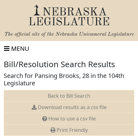
NEBRASKA
LEGISLATURE
The official site of the
Nebraska Unicameral Legislature
MENU
Bill/Resolution Search Results
Search for Pansing Brooks, 28 in the 104th
Legislature
Back to Bill Search
Download results as a csv file
How to use a csv file
Print Friendly