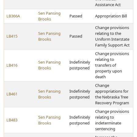
Assistance Act
Sen Pansing
LB366A
Passed
Appropriation Bill
Brooks
Change provisions
Sen Pansing
relating to the
LB415
Passed
Brooks
Uniform Interstate
Family Support Act
Change provisions
relating to
Sen Pansing
Indefinitely
LB416
transfers of
Brooks
postponed
property upon
death
Change
Sen Pansing
Indefinitely
appropriations for
LB461
Brooks
postponed
the Nebraska Tree
Recovery Program
Change provisions
Sen Pansing
Indefinitely
relating to
LB483
Brooks
postponed
indeterminate
sentencing