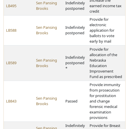
Increase the
Sen Pansing
Indefinitely
LB495
earned income tax
Brooks
postponed
credit
Provide for
electronic
Sen Pansing
Indefinitely
LB588
application for
Brooks
postponed
ballots to vote
early by mail
Provide for
allocation of the
Indefinitely
Sen Pansing
Nebraska
LB589
postponed
Brooks
Education
*
Improvement
Fund as prescribed
Provide immunity
from prosecution
for prostitution
Sen Pansing
LB843
Passed
and change
Brooks
forensic medical
examination
provisions
Indefinitely
Provide for Breast
Sen Pansing