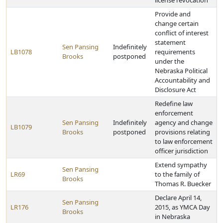
license revocation
Provide and
change certain
conflict of interest
statement
Sen Pansing
Indefinitely
LB1078
requirements
Brooks
postponed
under the
Nebraska Political
Accountability and
Disclosure Act
Redefine law
enforcement
Sen Pansing
Indefinitely
agency and change
LB1079
Brooks
postponed
provisions relating
to law enforcement
officer jurisdiction
Extend sympathy
Sen Pansing
LR69
to the family of
Brooks
Thomas R. Buecker
Declare April 14,
Sen Pansing
LR176
2015, as YMCA Day
Brooks
in Nebraska