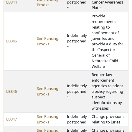
LB844
postponed
Cancer Awareness
Brooks
*
Plates
Provide
requirements
relating to
confinement of
Indefinitely
Sen Pansing
juveniles and
LB845
postponed
Brooks
provide a duty for
*
the Inspector
General of
Nebraska Child
Welfare
Require law
enforcement
Indefinitely
agencies to adopt
Sen Pansing
LB846
postponed
a policy regarding
Brooks
*
suspect
identifications by
witnesses
Sen Pansing
Indefinitely
Change provisions
LB847
Brooks
postponed
relating to juries
Sen Pansing
Indefinitely
Change provisions