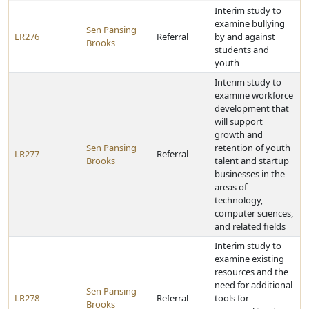
Interim study to
examine bullying
Sen Pansing
LR276
Referral
by and against
Brooks
students and
youth
Interim study to
examine workforce
development that
will support
growth and
Sen Pansing
retention of youth
LR277
Referral
Brooks
talent and startup
businesses in the
areas of
technology,
computer sciences,
and related fields
Interim study to
examine existing
resources and the
need for additional
Sen Pansing
LR278
Referral
tools for
Brooks