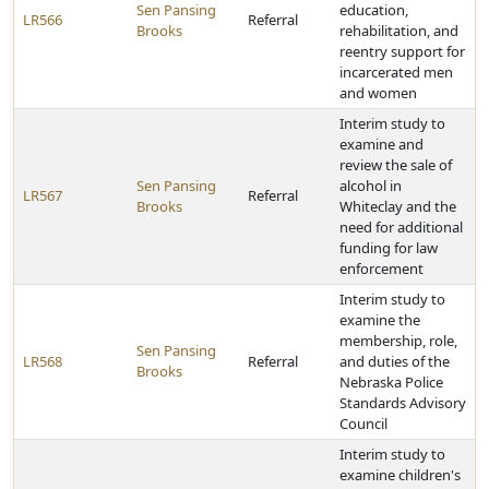
Sen Pansing
education,
LR566
Referral
Brooks
rehabilitation, and
reentry support for
incarcerated men
and women
Interim study to
examine and
review the sale of
Sen Pansing
alcohol in
LR567
Referral
Brooks
Whiteclay and the
need for additional
funding for law
enforcement
Interim study to
examine the
membership, role,
Sen Pansing
LR568
Referral
and duties of the
Brooks
Nebraska Police
Standards Advisory
Council
Interim study to
examine children's