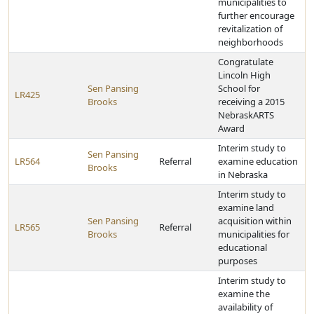
municipalities to
further encourage
revitalization of
neighborhoods
Congratulate
Lincoln High
Sen Pansing
School for
LR425
Brooks
receiving a 2015
NebraskARTS
Award
Interim study to
Sen Pansing
LR564
Referral
examine education
Brooks
in Nebraska
Interim study to
examine land
Sen Pansing
acquisition within
LR565
Referral
Brooks
municipalities for
educational
purposes
Interim study to
examine the
availability of