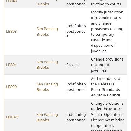
LB848
Brooks
postponed
relating to courts
Modify jurisdiction
of juvenile courts
and change
Indefinitely
Sen Pansing
provisions relating
LB893
postponed
Brooks
to temporary
*
custody and
disposition of
juveniles
Change provisions
Sen Pansing
LB894
Passed
relating to
Brooks
juveniles
Add members to
Sen Pansing
Indefinitely
the Nebraska
LB920
Brooks
postponed
Police Standards
Advisory Council
Change provisions
under the Motor
Sen Pansing
Indefinitely
Vehicle Operator's
LB1077
Brooks
postponed
License Act relating
to operator's