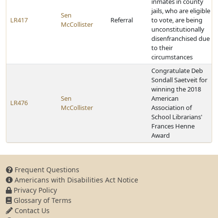
inmates in county
jails, who are eligible
Sen
LR417
Referral
to vote, are being
McCollister
unconstitutionally
disenfranchised due
to their
circumstances
Congratulate Deb
Sondall Saetveit for
winning the 2018
Sen
American
LR476
McCollister
Association of
School Librarians'
Frances Henne
Award
Frequent Questions
Americans with Disabilities Act Notice
Privacy Policy
Glossary of Terms
Contact Us