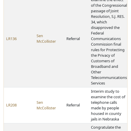
of the Congressional
passage of Joint
Resolution, S.J. RES.
34, which
disapproved the
Federal
Sen
LR136
Referral
Communications
McCollister
Commission final
rules for Protecting
the Privacy of
Customers of
Broadband and
Other
Telecommunications
Services
Interim study to
examine the cost of
Sen
telephone calls
LR208
Referral
McCollister
made by people
housed in county
jails in Nebraska
Congratulate the