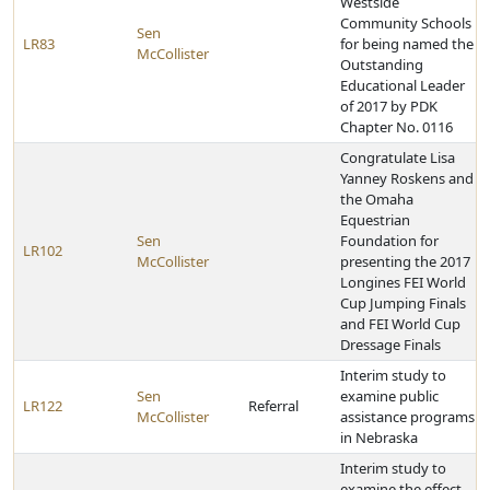
Westside
Community Schools
Sen
LR83
for being named the
McCollister
Outstanding
Educational Leader
of 2017 by PDK
Chapter No. 0116
Congratulate Lisa
Yanney Roskens and
the Omaha
Equestrian
Sen
Foundation for
LR102
McCollister
presenting the 2017
Longines FEI World
Cup Jumping Finals
and FEI World Cup
Dressage Finals
Interim study to
Sen
examine public
LR122
Referral
McCollister
assistance programs
in Nebraska
Interim study to
examine the effect