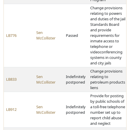
Change provisions
relating to powers
and duties of the Jail
Standards Board
and provide
Sen
LB776
Passed
requirements for
McCollister
inmate access to
telephone or
videoconferencing
systems in county
and city jails
Change provisions
Sen
Indefinitely
relating to
LB833
McCollister
postponed
petroleum products
liens
Provide for posting
by public schools of
Sen
Indefinitely
a toll-free telephone
LB912
McCollister
postponed
number set up to
report child abuse
and neglect