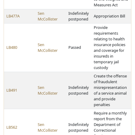
Measures Act
Sen
Indefinitely
LB477A
Appropriation Bill
McCollister
postponed
Provide
requirements
relating to health
Sen
insurance policies
LB480
Passed
McCollister
and coverage for
insureds in
temporary jail
custody
Create the offense
of fraudulent
Sen
Indefinitely
misrepresentation
LB491
McCollister
postponed
of a service animal
and provide
penalties
Require a monthly
report from the
Sen
Indefinitely
Department of
LB562
McCollister
postponed
Correctional