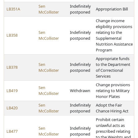
Sen
Indefinitely
LB351A
Appropriation Bill
McCollister
postponed
Change income
eligibility provisions
Sen
Indefinitely
relating to the
LB358
McCollister
postponed
Supplemental
Nutrition Assistance
Program
Appropriate funds
Sen
Indefinitely
to the Department
LB378
McCollister
postponed
of Correctional
Services
Change provisions
Sen
LB419
Withdrawn
relating to Military
McCollister
Honor Plates
Sen
Indefinitely
Adopt the Fair
LB420
McCollister
postponed
Chance Hiring Act
Prohibit certain
unlawful acts as
Sen
Indefinitely
LB477
prescribed relating
McCollister
postponed
to the Weights and