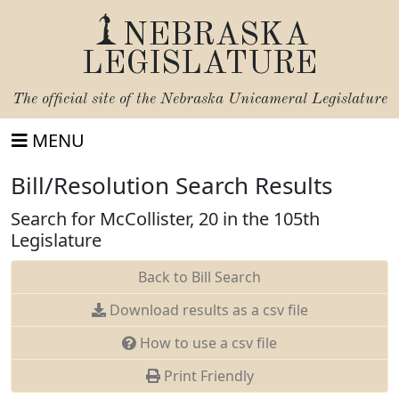
NEBRASKA
LEGISLATURE
The official site of the
Nebraska Unicameral Legislature
MENU
Bill/Resolution Search Results
Search for McCollister, 20 in the 105th
Legislature
Back to Bill Search
Download results as a csv file
How to use a csv file
Print Friendly