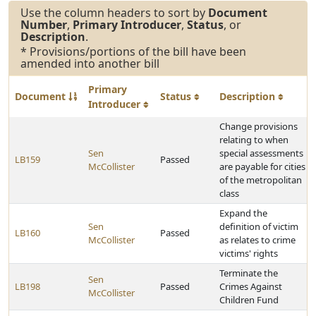
Use the column headers to sort by
Document
Number
,
Primary Introducer
,
Status
, or
Description
.
* Provisions/portions of the bill have been
amended into another bill
Primary
Document
Status
Description
Introducer
Change provisions
relating to when
Sen
special assessments
LB159
Passed
McCollister
are payable for cities
of the metropolitan
class
Expand the
Sen
definition of victim
LB160
Passed
McCollister
as relates to crime
victims' rights
Terminate the
Sen
LB198
Passed
Crimes Against
McCollister
Children Fund