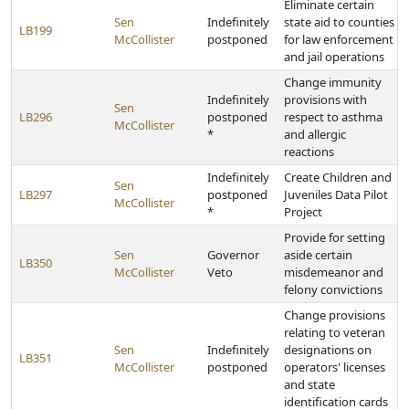
Eliminate certain
Sen
Indefinitely
state aid to counties
LB199
McCollister
postponed
for law enforcement
and jail operations
Change immunity
Indefinitely
provisions with
Sen
LB296
postponed
respect to asthma
McCollister
*
and allergic
reactions
Indefinitely
Create Children and
Sen
LB297
postponed
Juveniles Data Pilot
McCollister
*
Project
Provide for setting
Sen
Governor
aside certain
LB350
McCollister
Veto
misdemeanor and
felony convictions
Change provisions
relating to veteran
Sen
Indefinitely
designations on
LB351
McCollister
postponed
operators' licenses
and state
identification cards