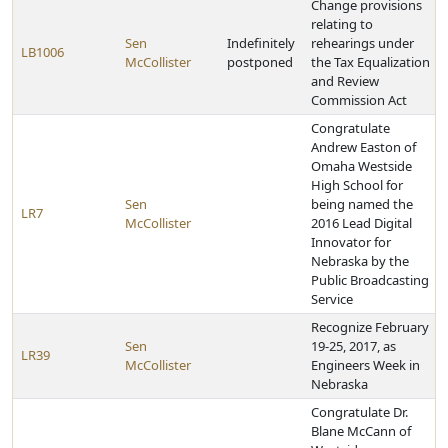
Change provisions
relating to
Sen
Indefinitely
rehearings under
LB1006
McCollister
postponed
the Tax Equalization
and Review
Commission Act
Congratulate
Andrew Easton of
Omaha Westside
High School for
Sen
being named the
LR7
McCollister
2016 Lead Digital
Innovator for
Nebraska by the
Public Broadcasting
Service
Recognize February
Sen
19-25, 2017, as
LR39
McCollister
Engineers Week in
Nebraska
Congratulate Dr.
Blane McCann of