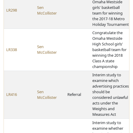
Omaha Westside
Sen
girls' basketball
LR298
McCollister
team for winning
the 2017-18 Metro
Holiday Tournament
Congratulate the
Omaha Westside
High School girls'
Sen
LR338
basketball team for
McCollister
winning the 2018
Class A state
championship
Interim study to
examine which
advertising practices
Sen
should be
LR416
Referral
McCollister
considered unlawful
acts under the
Weights and
Measures Act
Interim study to
examine whether