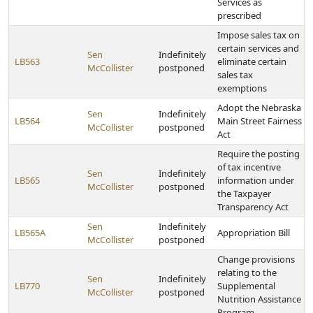
Services as
prescribed
Impose sales tax on
certain services and
Sen
Indefinitely
LB563
eliminate certain
McCollister
postponed
sales tax
exemptions
Adopt the Nebraska
Sen
Indefinitely
LB564
Main Street Fairness
McCollister
postponed
Act
Require the posting
of tax incentive
Sen
Indefinitely
LB565
information under
McCollister
postponed
the Taxpayer
Transparency Act
Sen
Indefinitely
LB565A
Appropriation Bill
McCollister
postponed
Change provisions
relating to the
Sen
Indefinitely
LB770
Supplemental
McCollister
postponed
Nutrition Assistance
Program