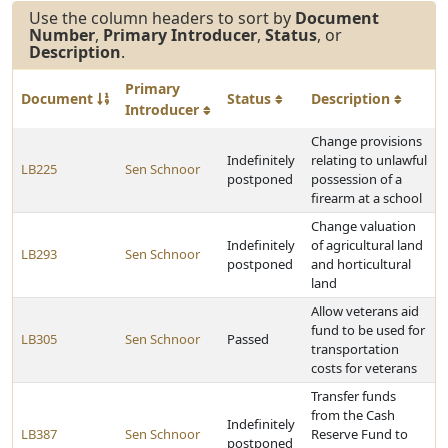
Use the column headers to sort by
Document
Number
,
Primary Introducer
,
Status
, or
Description
.
Primary
Document
Status
Description
Introducer
Change provisions
Indefinitely
relating to unlawful
LB225
Sen Schnoor
postponed
possession of a
firearm at a school
Change valuation
Indefinitely
of agricultural land
LB293
Sen Schnoor
postponed
and horticultural
land
Allow veterans aid
fund to be used for
LB305
Sen Schnoor
Passed
transportation
costs for veterans
Transfer funds
from the Cash
Indefinitely
LB387
Sen Schnoor
Reserve Fund to
postponed