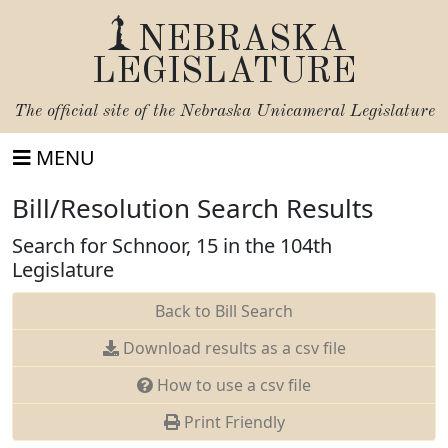
NEBRASKA
LEGISLATURE
The official site of the
Nebraska Unicameral Legislature
MENU
Bill/Resolution Search Results
Search for Schnoor, 15 in the 104th
Legislature
Back to Bill Search
Download results as a csv file
How to use a csv file
Print Friendly