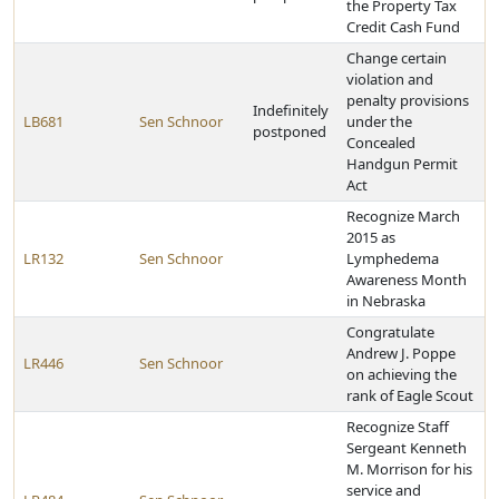
the Property Tax
Credit Cash Fund
Change certain
violation and
penalty provisions
Indefinitely
LB681
Sen Schnoor
under the
postponed
Concealed
Handgun Permit
Act
Recognize March
2015 as
LR132
Sen Schnoor
Lymphedema
Awareness Month
in Nebraska
Congratulate
Andrew J. Poppe
LR446
Sen Schnoor
on achieving the
rank of Eagle Scout
Recognize Staff
Sergeant Kenneth
M. Morrison for his
service and