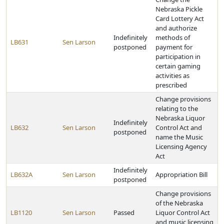
Nebraska Pickle
Card Lottery Act
and authorize
Indefinitely
methods of
LB631
Sen Larson
postponed
payment for
participation in
certain gaming
activities as
prescribed
Change provisions
relating to the
Nebraska Liquor
Indefinitely
LB632
Sen Larson
Control Act and
postponed
name the Music
Licensing Agency
Act
Indefinitely
LB632A
Sen Larson
Appropriation Bill
postponed
Change provisions
of the Nebraska
LB1120
Sen Larson
Passed
Liquor Control Act
and music licensing