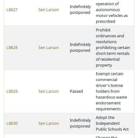
operation of
Indefinitely
LB627
Sen Larson
autonomous
postponed
motor vehicles as
prescribed
Prohibit
ordinances and
resolutions
Indefinitely
LB628
Sen Larson
prohibiting certain
postponed
short-term rentals
of residential
property
Exempt certain
commercial
driver's license
LB629
Sen Larson
Passed
holders from
hazardous waste
endorsement
requirements
Adopt the
Indefinitely
LB630
Sen Larson
Independent
postponed
Public Schools Act
Change the