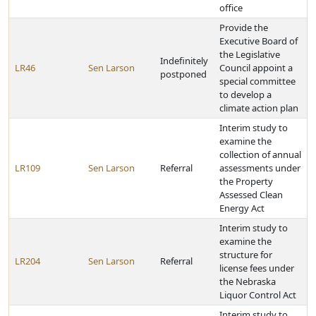
office
Provide the
Executive Board of
the Legislative
Indefinitely
LR46
Sen Larson
Council appoint a
postponed
special committee
to develop a
climate action plan
Interim study to
examine the
collection of annual
LR109
Sen Larson
Referral
assessments under
the Property
Assessed Clean
Energy Act
Interim study to
examine the
structure for
LR204
Sen Larson
Referral
license fees under
the Nebraska
Liquor Control Act
Interim study to