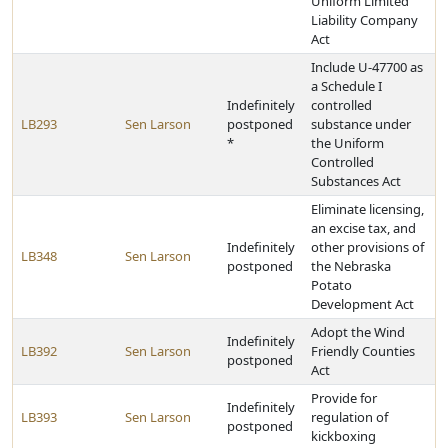
Uniform Limited
Liability Company
Act
Include U-47700 as
a Schedule I
Indefinitely
controlled
LB293
Sen Larson
postponed
substance under
*
the Uniform
Controlled
Substances Act
Eliminate licensing,
an excise tax, and
Indefinitely
other provisions of
LB348
Sen Larson
postponed
the Nebraska
Potato
Development Act
Adopt the Wind
Indefinitely
LB392
Sen Larson
Friendly Counties
postponed
Act
Provide for
Indefinitely
LB393
Sen Larson
regulation of
postponed
kickboxing