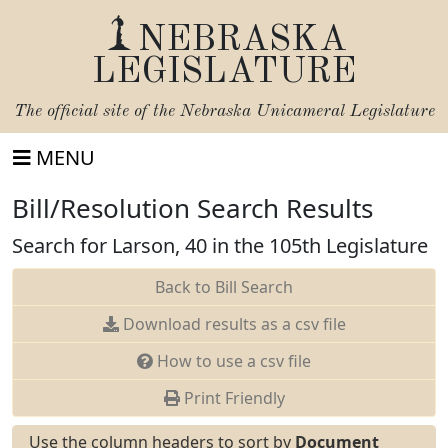
NEBRASKA
LEGISLATURE
The official site of the
Nebraska Unicameral Legislature
MENU
Bill/Resolution Search Results
Search for Larson, 40 in the 105th Legislature
Back to Bill Search
Download results as a csv file
How to use a csv file
Print Friendly
Use the column headers to sort by
Document