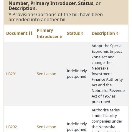
Number
,
Primary Introducer
,
Status
, or
Description
.
* Provisions/portions of the bill have been
amended into another bill
Primary
Document
Status
Description
Introducer
Adopt the Special
Economic Impact
Zone Act and
change the
Nebraska
Indefinitely
LB291
Sen Larson
Investment
postponed
Finance Authority
Act and the
Nebraska Revenue
Act of 1967 as
prescribed
Authorize series
limited liability
companies under
Indefinitely
LB292
Sen Larson
the Nebraska
postponed