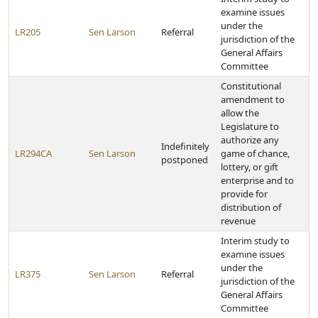
examine issues
under the
LR205
Sen Larson
Referral
jurisdiction of the
General Affairs
Committee
Constitutional
amendment to
allow the
Legislature to
authorize any
Indefinitely
LR294CA
Sen Larson
game of chance,
postponed
lottery, or gift
enterprise and to
provide for
distribution of
revenue
Interim study to
examine issues
under the
LR375
Sen Larson
Referral
jurisdiction of the
General Affairs
Committee