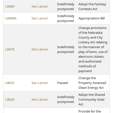
Indefinitely
Adopt the Fantasy
LB469
Sen Larson
postponed
Contests Act
Indefinitely
LB469A
Sen Larson
Appropriation Bill
postponed
Change provisions
of the Nebraska
County and City
Lottery Act relating
Indefinitely
to the manner of
LB470
Sen Larson
postponed
play of keno, use of
electronic tickets,
and authorized
methods of
payment
Change the
LB625
Sen Larson
Passed
Property Assessed
Clean Energy Act
Adopt the Shared
Indefinitely
LB626
Sen Larson
Community Solar
postponed
Act
Provide for the