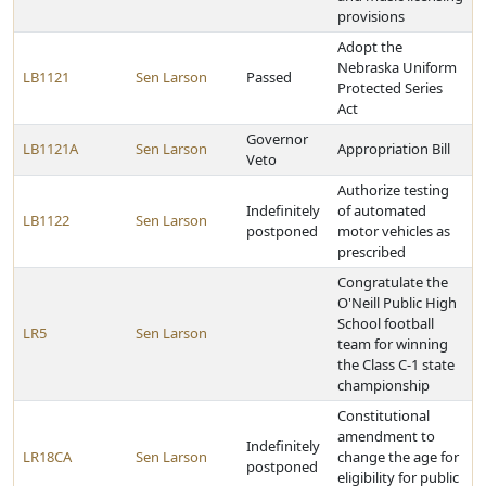
provisions
Adopt the
Nebraska Uniform
LB1121
Sen Larson
Passed
Protected Series
Act
Governor
LB1121A
Sen Larson
Appropriation Bill
Veto
Authorize testing
Indefinitely
of automated
LB1122
Sen Larson
postponed
motor vehicles as
prescribed
Congratulate the
O'Neill Public High
School football
LR5
Sen Larson
team for winning
the Class C-1 state
championship
Constitutional
amendment to
Indefinitely
LR18CA
Sen Larson
change the age for
postponed
eligibility for public