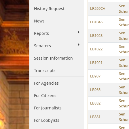
Sen
History Request
LR269CA
Schu
Sen
News
LB1045
Schu
Sen
Reports
LB1023
Schu
Senators
Sen
LB1022
Schu
Session Information
Sen
LB1021
Schu
Transcripts
Sen
LB987
Schu
For Agencies
Sen
LB965
Schu
For Citizens
Sen
LB882
Schu
For Journalists
Sen
LB881
Schu
For Lobbyists
Sen