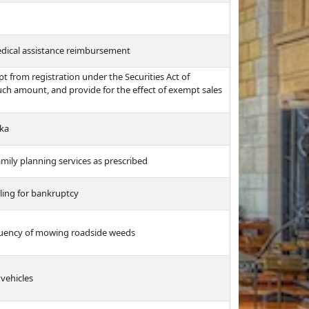
edical assistance reimbursement
t from registration under the Securities Act of
ch amount, and provide for the effect of exempt sales
ska
amily planning services as prescribed
iling for bankruptcy
equency of mowing roadside weeds
vehicles