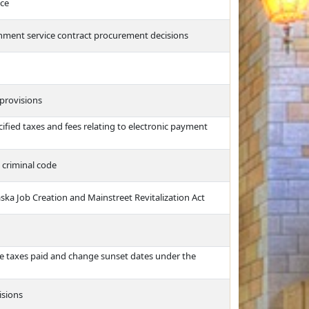
nce
rnment service contract procurement decisions
 provisions
cified taxes and fees relating to electronic payment
e criminal code
ka Job Creation and Mainstreet Revitalization Act
me taxes paid and change sunset dates under the
isions