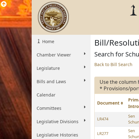
Bill/Resolu
Home
Search for Schu
Chamber Viewer
Back to Bill Search
Legislature
Bills and Laws
Use the column 
* Provisions/por
Calendar
Prim
Document
Intr
Committees
Sen
LR474
Legislative Divisions
Schu
Sen
LR277
Legislative Histories
Schu