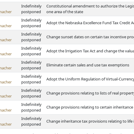
Indefinitely
Constitutional amendment to authorize the Legisl
macher
postponed
one area of the state
Indefinitely
Adopt the Nebraska Excellence Fund Tax Credit A
macher
postponed
Indefinitely
Change sunset dates on certain tax incentive pr
macher
postponed
Indefinitely
Adopt the Irrigation Tax Act and change the valua
macher
postponed
Indefinitely
Eliminate certain sales and use tax exemptions
macher
postponed
Indefinitely
Adopt the Uniform Regulation of Virtual-Currenc
macher
postponed
Indefinitely
Change provisions relating to lists of real propert
macher
postponed
Indefinitely
Change provisions relating to certain inheritanc
macher
postponed
Indefinitely
Change inheritance tax provisions relating to lif
macher
postponed