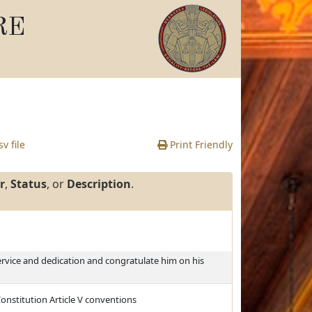
RE
v file
Print Friendly
r
,
Status
, or
Description
.
ervice and dedication and congratulate him on his
Constitution Article V conventions