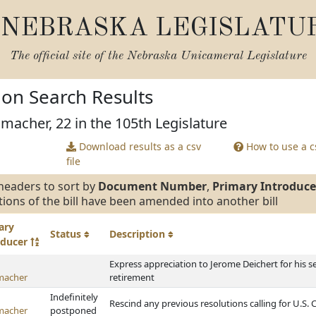
NEBRASKA LEGISLATU
The official site of the
Nebraska Unicameral Legislature
tion Search Results
macher, 22 in the 105th Legislature
Download results as a csv
How to use a cs
file
headers to sort by
Document Number
,
Primary Introduce
tions of the bill have been amended into another bill
ary
Status
Description
oducer
Express appreciation to Jerome Deichert for his s
macher
retirement
Indefinitely
Rescind any previous resolutions calling for U.S. 
macher
postponed