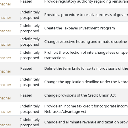
Passed
Provide regulatory authority regarding reinsura
macher
Indefinitely
Provide a procedure to resolve protests of gove
macher
postponed
Indefinitely
Create the Taxpayer Investment Program
macher
postponed
Indefinitely
Change restrictive housing and inmate discipline
macher
postponed
Indefinitely
Prohibit the collection of interchange fees on spe
macher
postponed
transactions
Passed
Define the term knife for certain provisions of th
macher
Indefinitely
Change the application deadline under the Nebras
macher
postponed
Passed
Change provisions of the Credit Union Act
macher
Indefinitely
Provide an income tax credit for corporate inco
macher
postponed
Nebraska Advantage Act
Indefinitely
Change and eliminate revenue and taxation prov
macher
postponed