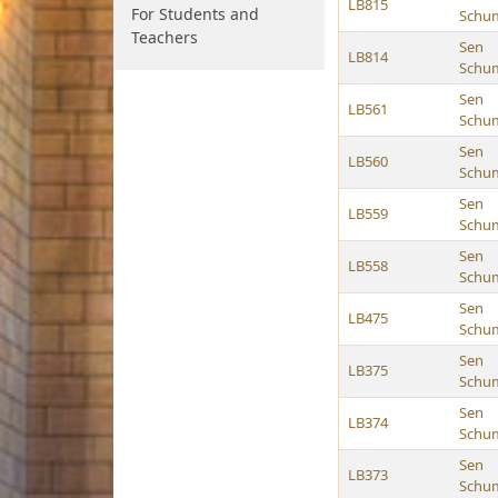
LB815
For Students and
Schu
Teachers
Sen
LB814
Schu
Sen
LB561
Schu
Sen
LB560
Schu
Sen
LB559
Schu
Sen
LB558
Schu
Sen
LB475
Schu
Sen
LB375
Schu
Sen
LB374
Schu
Sen
LB373
Schu