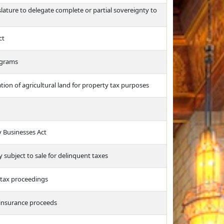
ature to delegate complete or partial sovereignty to
ct
ograms
tion of agricultural land for property tax purposes
y Businesses Act
y subject to sale for delinquent taxes
e tax proceedings
e insurance proceeds