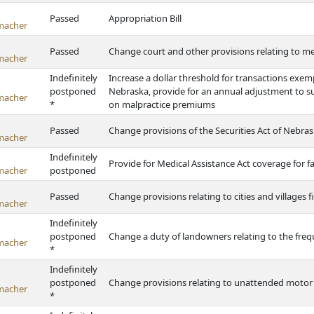
Passed
Appropriation Bill
macher
Passed
Change court and other provisions relating to m
macher
Indefinitely
Increase a dollar threshold for transactions exemp
postponed
Nebraska, provide for an annual adjustment to su
macher
*
on malpractice premiums
Passed
Change provisions of the Securities Act of Nebra
macher
Indefinitely
Provide for Medical Assistance Act coverage for f
macher
postponed
Passed
Change provisions relating to cities and villages f
macher
Indefinitely
postponed
Change a duty of landowners relating to the fr
macher
*
Indefinitely
postponed
Change provisions relating to unattended motor 
macher
*