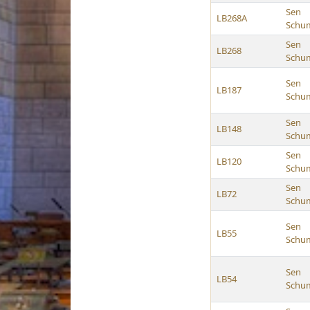
Sen
LB268A
Schu
Sen
LB268
Schu
Sen
LB187
Schu
Sen
LB148
Schu
Sen
LB120
Schu
Sen
LB72
Schu
Sen
LB55
Schu
Sen
LB54
Schu