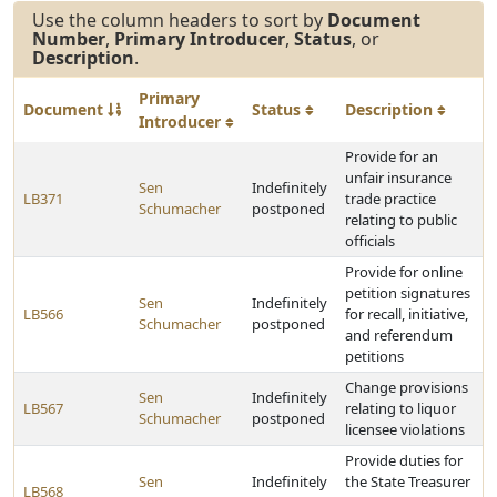
Use the column headers to sort by
Document
Number
,
Primary Introducer
,
Status
, or
Description
.
Primary
Document
Status
Description
Introducer
Provide for an
unfair insurance
Sen
Indefinitely
LB371
trade practice
Schumacher
postponed
relating to public
officials
Provide for online
petition signatures
Sen
Indefinitely
LB566
for recall, initiative,
Schumacher
postponed
and referendum
petitions
Change provisions
Sen
Indefinitely
LB567
relating to liquor
Schumacher
postponed
licensee violations
Provide duties for
Sen
Indefinitely
the State Treasurer
LB568