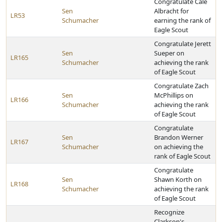
Congratulate Cale
Sen
Albracht for
LR53
Schumacher
earning the rank of
Eagle Scout
Congratulate Jerett
Sen
Sueper on
LR165
Schumacher
achieving the rank
of Eagle Scout
Congratulate Zach
Sen
McPhillips on
LR166
Schumacher
achieving the rank
of Eagle Scout
Congratulate
Sen
Brandon Werner
LR167
Schumacher
on achieving the
rank of Eagle Scout
Congratulate
Sen
Shawn Korth on
LR168
Schumacher
achieving the rank
of Eagle Scout
Recognize
Clarkson's