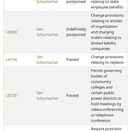
Schumacher
postponed
relating to state
employee benefits
Change provisions
relating to articles
of organization
Sen
Indefinitely
LB639
and charging
Schumacher
postponed
orders relating to
limited liability
companies
Sen
Change provisions
LB734
Passed
Schumacher
relating to replevin
Permit governing
bodies of
community
colleges and
Sen
certain public
LB735
Passed
Schumacher
power districts to
hold meetings by
videoconferencing
or telephone
conference
Require provision