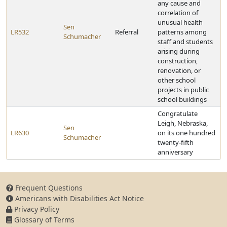
any cause and
correlation of
unusual health
Sen
LR532
Referral
patterns among
Schumacher
staff and students
arising during
construction,
renovation, or
other school
projects in public
school buildings
Congratulate
Leigh, Nebraska,
Sen
LR630
on its one hundred
Schumacher
twenty-fifth
anniversary
Frequent Questions
Americans with Disabilities Act Notice
Privacy Policy
Glossary of Terms