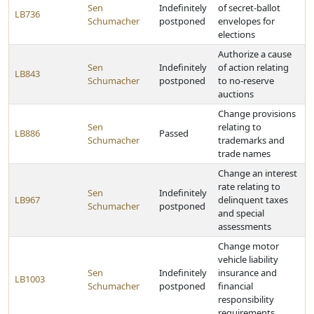
Sen
Indefinitely
of secret-ballot
LB736
Schumacher
postponed
envelopes for
elections
Authorize a cause
Sen
Indefinitely
of action relating
LB843
Schumacher
postponed
to no-reserve
auctions
Change provisions
Sen
relating to
LB886
Passed
Schumacher
trademarks and
trade names
Change an interest
rate relating to
Sen
Indefinitely
LB967
delinquent taxes
Schumacher
postponed
and special
assessments
Change motor
vehicle liability
Sen
Indefinitely
insurance and
LB1003
Schumacher
postponed
financial
responsibility
requirements