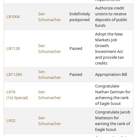
Authorize credit
Sen
Indefinitely
unions to receive
LB1004
Schumacher
postponed
deposits of public
funds
Adopt the New
Markets Job
Sen
Growth
LB1128
Passed
Schumacher
Investment Act
and provide tax
credits
Sen
LB1128A
Passed
Appropriation Bill
Schumacher
Congratulate
LR16
Sen
Nathan German for
(1st Special)
Schumacher
achieving the rank
of Eagle Scout
Congratulate Jacob
Sen
Matteson for
LR52
Schumacher
earning the rank of
Eagle Scout