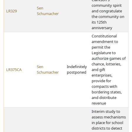
community spirit
Sen
LR329
and congratulate
Schumacher
the community on
its 125th
anniversary
Constitutional
amendment to
permit the
Legislature to
authorize games of
chance, lotteries,
Sen
Indefinitely
LR375CA
and gift
Schumacher
postponed
enterprises,
provide for
compacts with
bordering states,
and distribute
revenue
Interim study to
assess mechanisms
in place for school
districts to detect