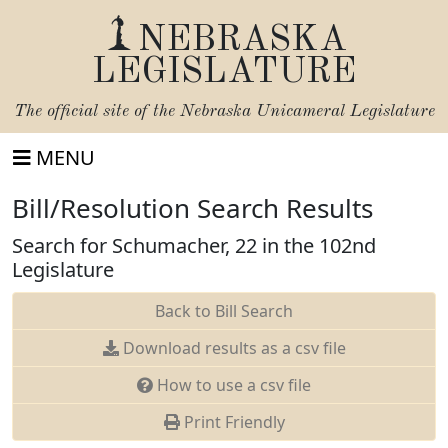
NEBRASKA
LEGISLATURE
The official site of the
Nebraska Unicameral Legislature
MENU
Bill/Resolution Search Results
Search for Schumacher, 22 in the 102nd
Legislature
Back to Bill Search
Download results as a csv file
How to use a csv file
Print Friendly