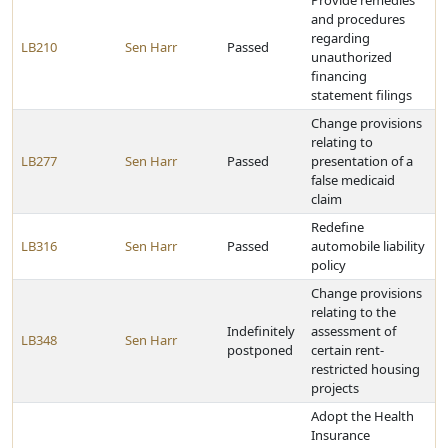
Provide remedies
and procedures
regarding
LB210
Sen Harr
Passed
unauthorized
financing
statement filings
Change provisions
relating to
LB277
Sen Harr
Passed
presentation of a
false medicaid
claim
Redefine
LB316
Sen Harr
Passed
automobile liability
policy
Change provisions
relating to the
Indefinitely
assessment of
LB348
Sen Harr
postponed
certain rent-
restricted housing
projects
Adopt the Health
Insurance