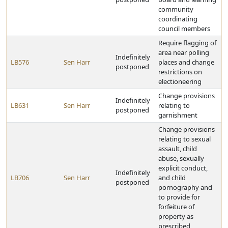
community
coordinating
council members
Require flagging of
area near polling
Indefinitely
LB576
Sen Harr
places and change
postponed
restrictions on
electioneering
Change provisions
Indefinitely
LB631
Sen Harr
relating to
postponed
garnishment
Change provisions
relating to sexual
assault, child
abuse, sexually
explicit conduct,
Indefinitely
LB706
Sen Harr
and child
postponed
pornography and
to provide for
forfeiture of
property as
prescribed