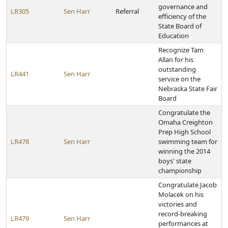
governance and
LR305
Sen Harr
Referral
efficiency of the
State Board of
Education
Recognize Tam
Allan for his
outstanding
LR441
Sen Harr
service on the
Nebraska State Fair
Board
Congratulate the
Omaha Creighton
Prep High School
LR478
Sen Harr
swimming team for
winning the 2014
boys' state
championship
Congratulate Jacob
Molacek on his
victories and
record-breaking
LR479
Sen Harr
performances at