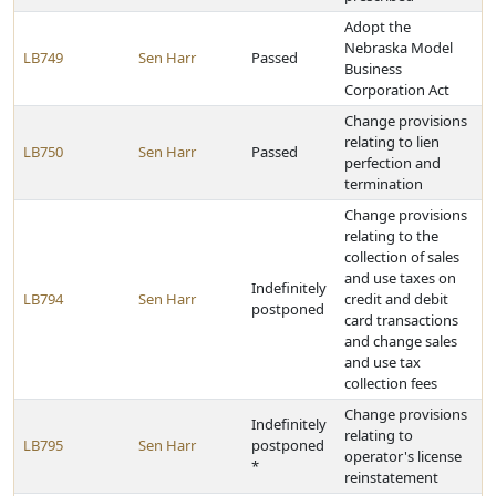
Adopt the
Nebraska Model
LB749
Sen Harr
Passed
Business
Corporation Act
Change provisions
relating to lien
LB750
Sen Harr
Passed
perfection and
termination
Change provisions
relating to the
collection of sales
and use taxes on
Indefinitely
LB794
Sen Harr
credit and debit
postponed
card transactions
and change sales
and use tax
collection fees
Change provisions
Indefinitely
relating to
LB795
Sen Harr
postponed
operator's license
*
reinstatement