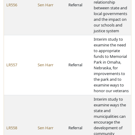
relationship
LR556
Sen Harr
Referral
between state and
local governments
and the impact on
our schools and
justice system
Interim study to
examine the need
to appropriate
funds to Memorial
Park in Omaha,
LR557
Sen Harr
Referral
Nebraska, for
improvements to
the park and to
examine ways to
honor our veterans
Interim study to
examine ways the
state and
municipalities can
encourage the
LR558
Sen Harr
Referral
development of
community