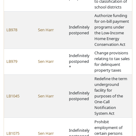
to classification of
school districts
Authorize funding
for on-bill payment
Indefinitely
programs under
LB978
Sen Harr
postponed
the Low-Income
Home Energy
Conservation Act
Change provisions
Indefinitely
relating to tax sales
LB979
Sen Harr
postponed
for delinquent
*
property taxes
Redefine the term
underground
facility for
Indefinitely
LB1045
Sen Harr
purposes of the
postponed
One-Call
Notification
System Act
Prohibit
employment of
Indefinitely
LB1075
Sen Harr
certain persons