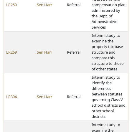
LR250
Sen Harr
Referral
compensation plan
administered by
the Dept. of
Administrative
Services
Interim study to
examine the
property tax base
LR269
Sen Harr
Referral
structure and
compare this
structure to those
of other states
Interim study to
identify the
differences
between statutes
LR304
Sen Harr
Referral
governing Class V
school districts and
other school
districts
Interim study to
examine the