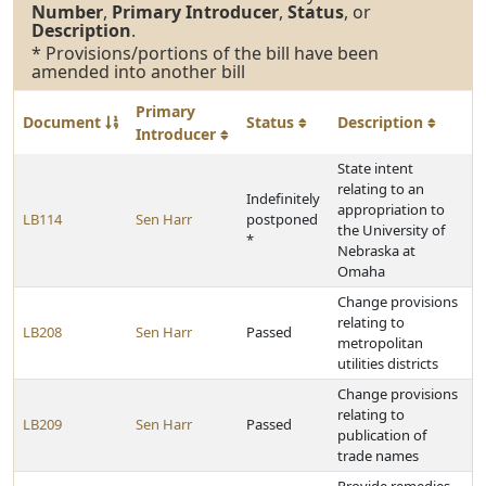
Number
,
Primary Introducer
,
Status
, or
Description
.
* Provisions/portions of the bill have been
amended into another bill
Primary
Document
Status
Description
Introducer
State intent
relating to an
Indefinitely
appropriation to
LB114
Sen Harr
postponed
the University of
*
Nebraska at
Omaha
Change provisions
relating to
LB208
Sen Harr
Passed
metropolitan
utilities districts
Change provisions
relating to
LB209
Sen Harr
Passed
publication of
trade names