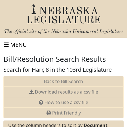
NEBRASKA
LEGISLATURE
The official site of the
Nebraska Unicameral Legislature
MENU
Bill/Resolution Search Results
Search for Harr, 8 in the 103rd Legislature
Back to Bill Search
Download results as a csv file
How to use a csv file
Print Friendly
Use the column headers to sort by
Document