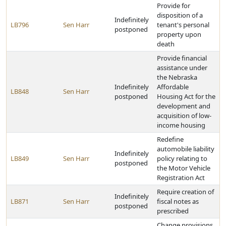
Provide for
disposition of a
Indefinitely
LB796
Sen Harr
tenant's personal
postponed
property upon
death
Provide financial
assistance under
the Nebraska
Indefinitely
Affordable
LB848
Sen Harr
postponed
Housing Act for the
development and
acquisition of low-
income housing
Redefine
automobile liability
Indefinitely
LB849
Sen Harr
policy relating to
postponed
the Motor Vehicle
Registration Act
Require creation of
Indefinitely
LB871
Sen Harr
fiscal notes as
postponed
prescribed
Change provisions