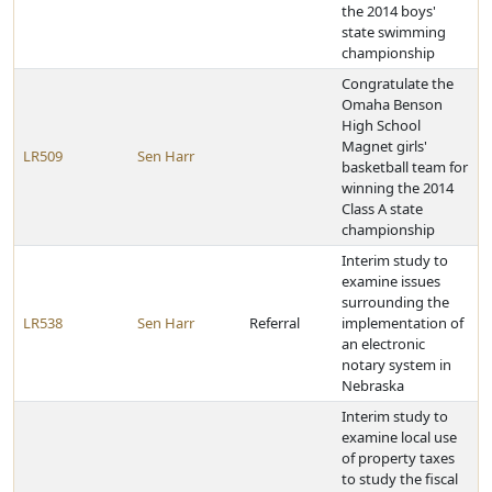
the 2014 boys'
state swimming
championship
Congratulate the
Omaha Benson
High School
Magnet girls'
LR509
Sen Harr
basketball team for
winning the 2014
Class A state
championship
Interim study to
examine issues
surrounding the
LR538
Sen Harr
Referral
implementation of
an electronic
notary system in
Nebraska
Interim study to
examine local use
of property taxes
to study the fiscal