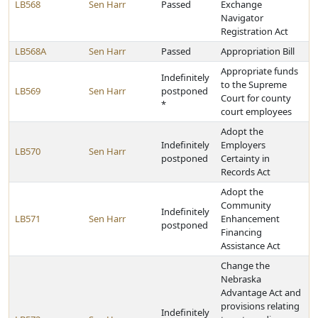
LB568
Sen Harr
Passed
Exchange
Navigator
Registration Act
LB568A
Sen Harr
Passed
Appropriation Bill
Appropriate funds
Indefinitely
to the Supreme
LB569
Sen Harr
postponed
Court for county
*
court employees
Adopt the
Indefinitely
Employers
LB570
Sen Harr
postponed
Certainty in
Records Act
Adopt the
Community
Indefinitely
LB571
Sen Harr
Enhancement
postponed
Financing
Assistance Act
Change the
Nebraska
Advantage Act and
provisions relating
Indefinitely