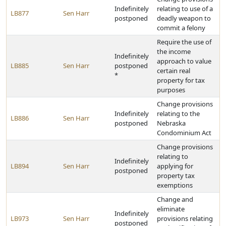
Indefinitely
relating to use of a
LB877
Sen Harr
postponed
deadly weapon to
commit a felony
Require the use of
the income
Indefinitely
approach to value
LB885
Sen Harr
postponed
certain real
*
property for tax
purposes
Change provisions
Indefinitely
relating to the
LB886
Sen Harr
postponed
Nebraska
Condominium Act
Change provisions
relating to
Indefinitely
LB894
Sen Harr
applying for
postponed
property tax
exemptions
Change and
eliminate
Indefinitely
LB973
Sen Harr
provisions relating
postponed