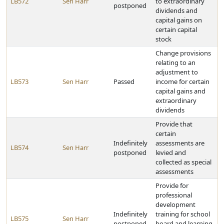
LB572
Sen Harr
to extraordinary
postponed
dividends and
capital gains on
certain capital
stock
Change provisions
relating to an
adjustment to
LB573
Sen Harr
Passed
income for certain
capital gains and
extraordinary
dividends
Provide that
certain
Indefinitely
assessments are
LB574
Sen Harr
postponed
levied and
collected as special
assessments
Provide for
professional
development
Indefinitely
training for school
LB575
Sen Harr
postponed
board and learning