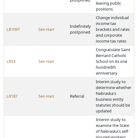
postponed
leaving public
positions
Change individual
income tax
Indefinitely
LB1097
Sen Harr
brackets and rates
postponed
and corporate
income tax rates
Congratulate Saint
Bernard Catholic
LR53
Sen Harr
School on its one
hundredth
anniversary
Interim study to
determine whether
Nebraska's
LR187
Sen Harr
Referral
business entity
statutes should be
updated
Interim study to
examine the State
of Nebraska's self-
insured workers'