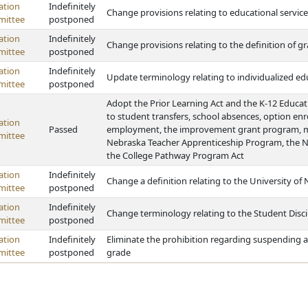
ation
Indefinitely
Change provisions relating to educational service
ittee
postponed
ation
Indefinitely
Change provisions relating to the definition of
ittee
postponed
ation
Indefinitely
Update terminology relating to individualized e
ittee
postponed
Adopt the Prior Learning Act and the K-12 Educat
to student transfers, school absences, option enrol
ation
Passed
employment, the improvement grant program, mon
ittee
Nebraska Teacher Apprenticeship Program, the N
the College Pathway Program Act
ation
Indefinitely
Change a definition relating to the University of
ittee
postponed
ation
Indefinitely
Change terminology relating to the Student Disci
ittee
postponed
ation
Indefinitely
Eliminate the prohibition regarding suspending a
ittee
postponed
grade