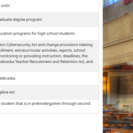
 units
 graduate degree program
ducation programs for high school students
ion Cybersecurity Act and change provisions relating
lment, extracurricular activities, reports, school
itoring or providing instruction, deadlines, the
ebraska Teacher Recruitment and Retention Act, and
 Nebraska
pline Act
 student that is in prekindergarten through second