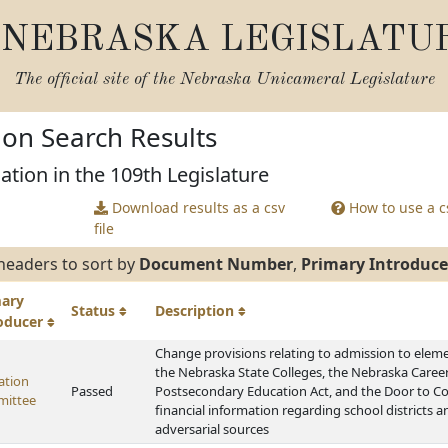
NEBRASKA LEGISLATU
The official site of the
Nebraska Unicameral Legislature
tion Search Results
ation in the 109th Legislature
Download results as a csv
How to use a cs
file
headers to sort by
Document Number
,
Primary Introduce
mary
Status
Description
roducer
Change provisions relating to admission to eleme
the Nebraska State Colleges, the Nebraska Caree
ation
Passed
Postsecondary Education Act, and the Door to Col
ittee
financial information regarding school districts 
adversarial sources