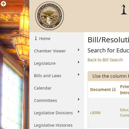
Bill/Resolu
Home
Search for Educ
Chamber Viewer
Back to Bill Search
Legislature
Bills and Laws
Use the column 
Pri
Calendar
Document
Int
Committees
Educ
Legislative Divisions
LB306
Comm
Legislative Histories