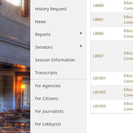
Educ
LB680
Comm
History Request
Educ
LB681
News
Comm
Educ
LB682
Reports
Comm
Senators
Educ
LB937
Comm
Session Information
Transcripts
Educ
LB1051
Comm
For Agencies
Educ
LB1052
Comm
For Citizens
Educ
LB1053
Comm
For Journalists
For Lobbyists