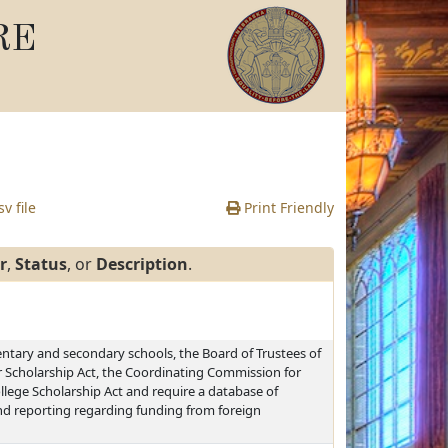
RE
v file
Print Friendly
r
,
Status
, or
Description
.
ntary and secondary schools, the Board of Trustees of
r Scholarship Act, the Coordinating Commission for
lege Scholarship Act and require a database of
and reporting regarding funding from foreign