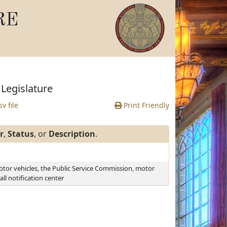
RE
Legislature
v file
Print Friendly
r
,
Status
, or
Description
.
otor vehicles, the Public Service Commission, motor
all notification center