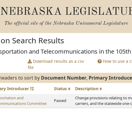
NEBRASKA LEGISLATU
The official site of the
Nebraska Unicameral Legislature
tion Search Results
sportation and Telecommunications in the 105th 
Download results as a csv
How to use a cs
file
headers to sort by
Document Number
,
Primary Introduce
ary
Introducer
Status
Description
portation and
Change provisions relating to m
Passed
ommunications Committee
carriers, and the statewide one-c