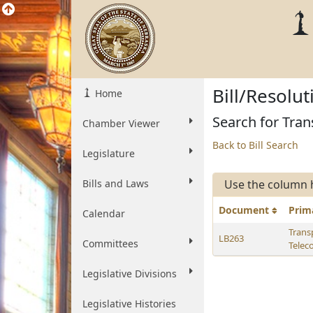
Bill/Resolu
Home
Search for Tran
Chamber Viewer
Back to Bill Search
Legislature
Bills and Laws
Use the column 
Document
Prim
Calendar
Trans
LB263
Committees
Telec
Legislative Divisions
Legislative Histories