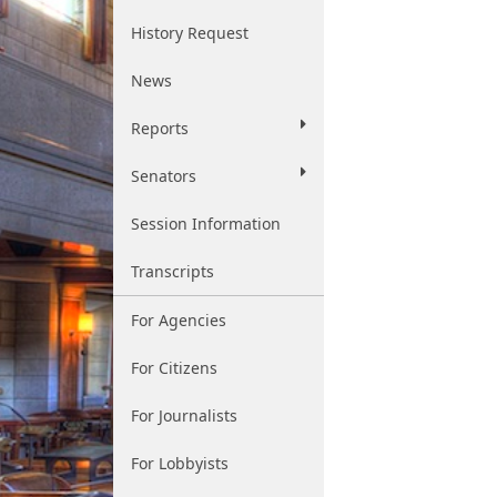
History Request
News
Reports
Senators
Session Information
Transcripts
For Agencies
For Citizens
For Journalists
For Lobbyists