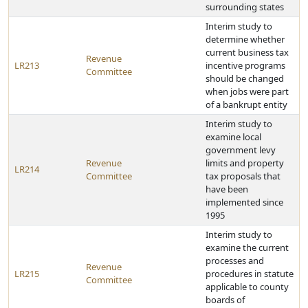
surrounding states
Interim study to
determine whether
current business tax
Revenue
LR213
incentive programs
Committee
should be changed
when jobs were part
of a bankrupt entity
Interim study to
examine local
government levy
Revenue
limits and property
LR214
Committee
tax proposals that
have been
implemented since
1995
Interim study to
examine the current
processes and
Revenue
LR215
procedures in statute
Committee
applicable to county
boards of