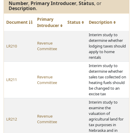
Number
,
Primary Introducer
,
Status
, or
Description
.
Primary
Document
Status
Description
Introducer
Interim study to
determine whether
Revenue
LR210
lodging taxes should
Committee
apply to home
rentals
Interim study to
determine whether
Revenue
sales tax collected on
LR211
Committee
heating fuels should
be changed to an
excise tax
Interim study to
examine the
valuation of
Revenue
LR212
agricultural land for
Committee
tax purposes in
Nebraska and in