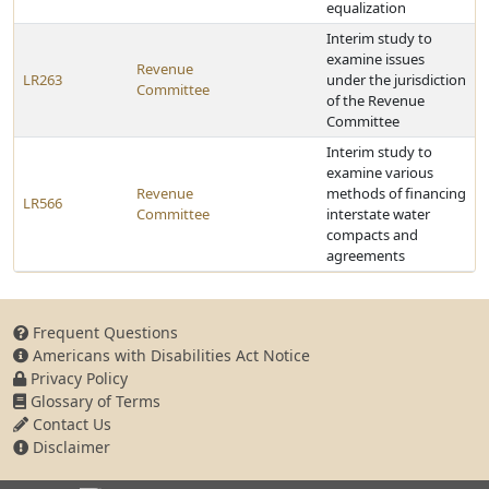
equalization
Interim study to
examine issues
Revenue
LR263
under the jurisdiction
Committee
of the Revenue
Committee
Interim study to
examine various
Revenue
methods of financing
LR566
Committee
interstate water
compacts and
agreements
Frequent Questions
Americans with Disabilities Act Notice
Privacy Policy
Glossary of Terms
Contact Us
Disclaimer