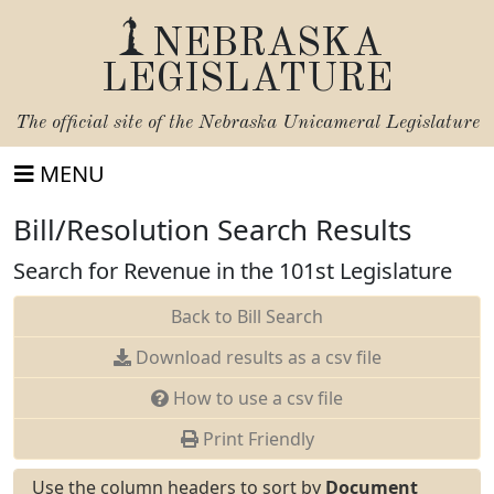
NEBRASKA
LEGISLATURE
The official site of the
Nebraska Unicameral Legislature
MENU
Bill/Resolution Search Results
Search for Revenue in the 101st Legislature
Back to Bill Search
Download results as a csv file
How to use a csv file
Print Friendly
Use the column headers to sort by
Document