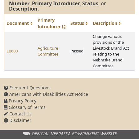
Number
,
Primary Introducer
,
Status
, or
Description
.
Primary
Document
Status
Description
Introducer
Change various
provisions of the
Agriculture
Livestock Brand Act
LB600
Passed
Committee
relating to the
Nebraska Brand
Committee
Frequent Questions
Americans with Disabilities Act Notice
Privacy Policy
Glossary of Terms
Contact Us
Disclaimer
OFFICIAL NEBRASKA
GOVERNMENT WEBSITE