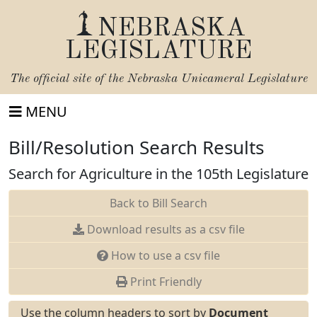
NEBRASKA
LEGISLATURE
The official site of the
Nebraska Unicameral Legislature
MENU
Bill/Resolution Search Results
Search for Agriculture in the 105th Legislature
Back to Bill Search
Download results as a csv file
How to use a csv file
Print Friendly
Use the column headers to sort by
Document