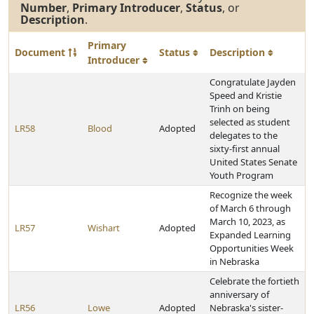
Number
,
Primary Introducer
,
Status
, or
Description
.
Primary
Document
Status
Description
Introducer
Congratulate Jayden
Speed and Kristie
Trinh on being
selected as student
LR58
Blood
Adopted
delegates to the
sixty-first annual
United States Senate
Youth Program
Recognize the week
of March 6 through
March 10, 2023, as
LR57
Wishart
Adopted
Expanded Learning
Opportunities Week
in Nebraska
Celebrate the fortieth
anniversary of
LR56
Lowe
Adopted
Nebraska's sister-