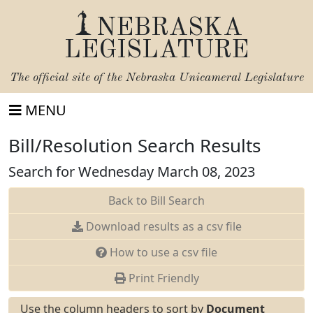
NEBRASKA
LEGISLATURE
The official site of the
Nebraska Unicameral Legislature
MENU
Bill/Resolution Search Results
Search for Wednesday March 08, 2023
Back to Bill Search
Download results as a csv file
How to use a csv file
Print Friendly
Use the column headers to sort by
Document