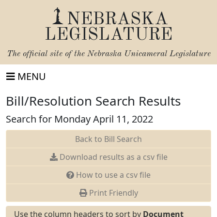
NEBRASKA
LEGISLATURE
The official site of the
Nebraska Unicameral Legislature
MENU
Bill/Resolution Search Results
Search for Monday April 11, 2022
Back to Bill Search
Download results as a csv file
How to use a csv file
Print Friendly
Use the column headers to sort by
Document