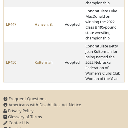
championship
Congratulate Luke
MacDonald on
winning the 2022
LR447
Hansen, B.
Adopted
Class B 195-pound
state wrestling
championship
Congratulate Betty
Jean Kolterman for
being named the
LR450
Kolterman
Adopted
2022 Nebraska
Federation of
Women's Clubs Club
Woman of the Year
Frequent Questions
Americans with Disabilities Act Notice
Privacy Policy
Glossary of Terms
Contact Us