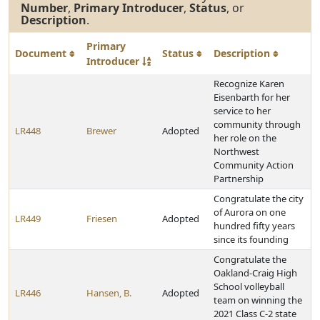
Number
,
Primary Introducer
,
Status
, or
Description
.
Primary
Document
Status
Description
Introducer
Recognize Karen
Eisenbarth for her
service to her
community through
LR448
Brewer
Adopted
her role on the
Northwest
Community Action
Partnership
Congratulate the city
of Aurora on one
LR449
Friesen
Adopted
hundred fifty years
since its founding
Congratulate the
Oakland-Craig High
School volleyball
LR446
Hansen, B.
Adopted
team on winning the
2021 Class C-2 state