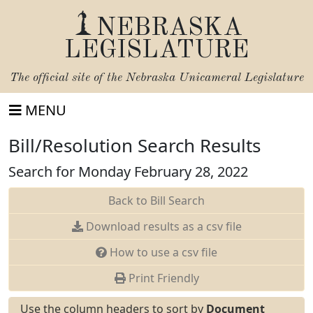
NEBRASKA
LEGISLATURE
The official site of the
Nebraska Unicameral Legislature
MENU
Bill/Resolution Search Results
Search for Monday February 28, 2022
Back to Bill Search
Download results as a csv file
How to use a csv file
Print Friendly
Use the column headers to sort by
Document