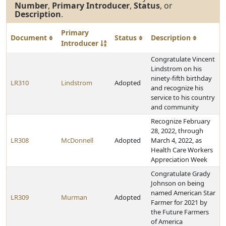
Number
,
Primary Introducer
,
Status
, or
Description
.
Primary
Document
Status
Description
Introducer
Congratulate Vincent
Lindstrom on his
ninety-fifth birthday
LR310
Lindstrom
Adopted
and recognize his
service to his country
and community
Recognize February
28, 2022, through
LR308
McDonnell
Adopted
March 4, 2022, as
Health Care Workers
Appreciation Week
Congratulate Grady
Johnson on being
named American Star
LR309
Murman
Adopted
Farmer for 2021 by
the Future Farmers
of America