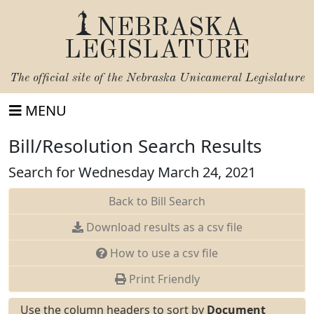
NEBRASKA
LEGISLATURE
The official site of the
Nebraska Unicameral Legislature
MENU
Bill/Resolution Search Results
Search for Wednesday March 24, 2021
Back to Bill Search
Download results as a csv file
How to use a csv file
Print Friendly
Use the column headers to sort by
Document