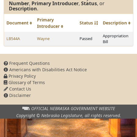
Number
,
Primary Introducer
,
Status
, or
Description
.
Primary
Document
Status
Description
Introducer
Appropriation
LB544A
Wayne
Passed
Bill
Frequent Questions
Americans with Disabilities Act Notice
Privacy Policy
Glossary of Terms
Contact Us
Disclaimer
OFFICIAL NEBRASKA
GOVERNMENT WEBSITE
Copyright © Nebraska Legislature,
all rights reserved.